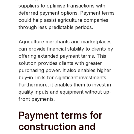
suppliers to optimise transactions with
deferred payment options. Payment terms
could help assist agriculture companies
through less predictable periods.
Agriculture merchants and marketplaces
can provide financial stability to clients by
offering extended payment terms. This
solution provides clients with greater
purchasing power. It also enables higher
buy-in limits for significant investments.
Furthermore, it enables them to invest in
quality inputs and equipment without up-
front payments.
Payment terms for
construction and