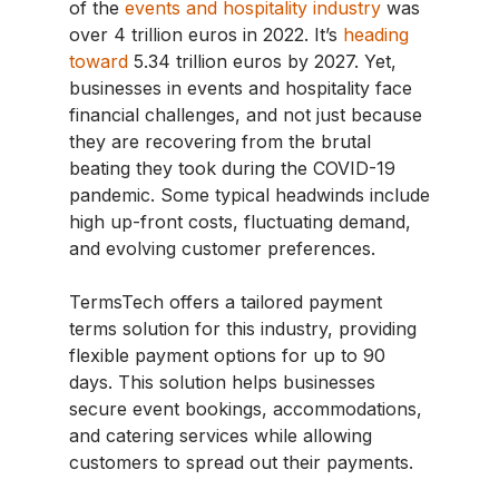
of the
events and hospitality industry
was
over 4 trillion euros in 2022. It’s
heading
toward
5.34 trillion euros by 2027. Yet,
businesses in events and hospitality face
financial challenges, and not just because
they are recovering from the brutal
beating they took during the COVID-19
pandemic. Some typical headwinds include
high up-front costs, fluctuating demand,
and evolving customer preferences.
TermsTech offers a tailored payment
terms solution for this industry, providing
flexible payment options for up to 90
days. This solution helps businesses
secure event bookings, accommodations,
and catering services while allowing
customers to spread out their payments.