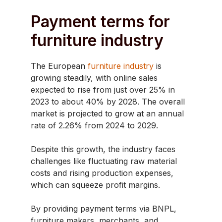
Payment terms for
furniture industry
​The European
furniture industry
is
growing steadily, with online sales
expected to rise from just over 25% in
2023 to about 40% by 2028. The overall
market is projected to grow at an annual
rate of 2.26% from 2024 to 2029.
Despite this growth, the industry faces
challenges like fluctuating raw material
costs and rising production expenses,
which can squeeze profit margins.
By providing payment terms via BNPL,
furniture makers, merchants, and