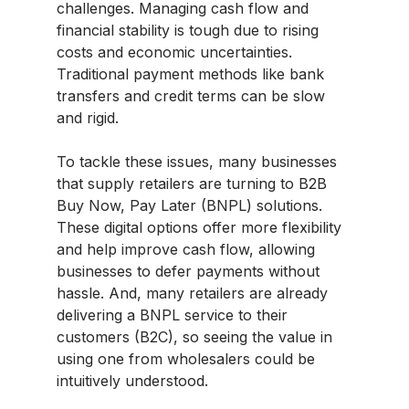
challenges. Managing cash flow and
financial stability is tough due to rising
costs and economic uncertainties.
Traditional payment methods like bank
transfers and credit terms can be slow
and rigid.
To tackle these issues, many businesses
that supply retailers are turning to B2B
Buy Now, Pay Later (BNPL) solutions.
These digital options offer more flexibility
and help improve cash flow, allowing
businesses to defer payments without
hassle. And, many retailers are already
delivering a BNPL service to their
customers (B2C), so seeing the value in
using one from wholesalers could be
intuitively understood.