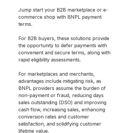
Jump start your B2B marketplace or e-
commerce shop with BNPL payment
terms.
For B2B buyers, these solutions provide
the opportunity to defer payments with
convenient and secure terms, along with
rapid eligibility assessments.
For marketplaces and merchants,
advantages include mitigating risk, as
BNPL providers assume the burden of
non-payment or fraud, reducing days
sales outstanding (DSO) and improving
cash flow, increasing sales, enhancing
conversion rates and customer
satisfaction, and solidifying customer
lifetime value.