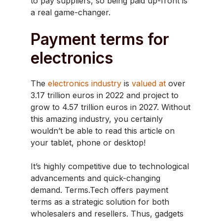
to pay suppliers, so being paid up-front is
a real game-changer.
Payment terms for
electronics
The
electronics industry
is
valued at
over
3.17 trillion euros in 2022 and project to
grow to 4.57 trillion euros in 2027. Without
this amazing industry, you certainly
wouldn’t be able to read this article on
your tablet, phone or desktop!
It’s highly competitive due to technological
advancements and quick-changing
demand. Terms.Tech offers payment
terms as a strategic solution for both
wholesalers and resellers. Thus, gadgets