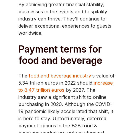
By achieving greater financial stability,
businesses in the events and hospitality
industry can thrive. They’ll continue to
deliver exceptional experiences to guests
worldwide.
Payment terms for
food and beverage
The
food and beverage industry
‘s value of
5.34 trillion euros in 2022 should
increase
to 8.47 trillion euros
by 2027. The
industry saw a significant shift to online
purchasing in 2020. Although the COVID-
19 pandemic likely accelerated that shift, it
is here to stay. Unfortunately, deferred
payment options in the B2B food &
beverage market are not yet standard.