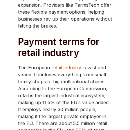
expansion. Providers like TermsTech offer
these flexible payment options, helping
businesses rev up their operations without
hitting the brakes.
Payment terms for
retail industry
​The European
retail industry
is vast and
varied. It includes everything from small
family shops to big multinational chains.
According to the European Commission,
retail is the largest industrial ecosystem,
making up 11.5% of the EU’s value added.
It employs nearly 30 million people,
making it the largest private employer in
the EU. There are about 5.5 million retail