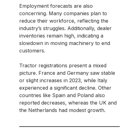
Employment forecasts are also
concerning. Many companies plan to
reduce their workforce, reflecting the
industry’s struggles. Additionally, dealer
inventories remain high, indicating a
slowdown in moving machinery to end
customers.​
Tractor registrations present a mixed
picture. France and Germany saw stable
or slight increases in 2023, while Italy
experienced a significant decline. Other
countries like Spain and Poland also
reported decreases, whereas the UK and
the Netherlands had modest growth.​