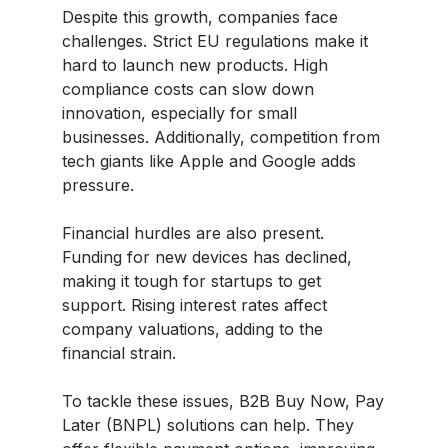
Despite this growth, companies face
challenges. Strict EU regulations make it
hard to launch new products. High
compliance costs can slow down
innovation, especially for small
businesses. Additionally, competition from
tech giants like Apple and Google adds
pressure.
Financial hurdles are also present.
Funding for new devices has declined,
making it tough for startups to get
support. Rising interest rates affect
company valuations, adding to the
financial strain.
To tackle these issues, B2B Buy Now, Pay
Later (BNPL) solutions can help. They