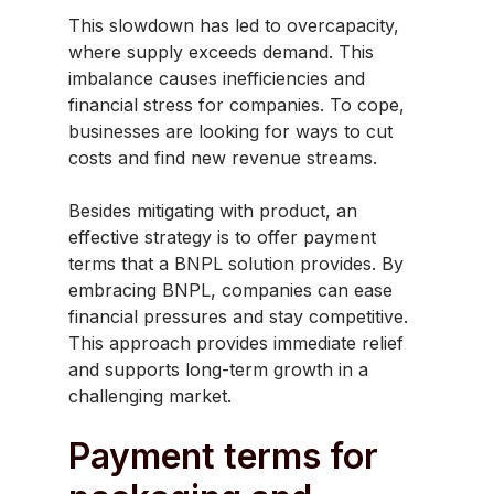
This slowdown has led to overcapacity,
where supply exceeds demand. This
imbalance causes inefficiencies and
financial stress for companies. To cope,
businesses are looking for ways to cut
costs and find new revenue streams. ​
Besides mitigating with product, an
effective strategy is to offer payment
terms that a BNPL solution provides. By
embracing BNPL, companies can ease
financial pressures and stay competitive.
This approach provides immediate relief
and supports long-term growth in a
challenging market.
Payment terms for