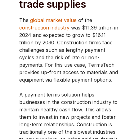
trade supplies
The
global market value
of the
construction industry
was $11.39 trillion in
2024 and expected to grow to $16.11
trillion by 2030. Construction firms face
challenges such as lengthy payment
cycles and the risk of late or non-
payments. For this use case, TermsTech
provides up-front access to materials and
equipment via flexible payment options.
A payment terms solution helps
businesses in the construction industry to
maintain healthy cash flow. This allows
them to invest in new projects and foster
long-term relationships. Construction is
traditionally one of the slowest industries