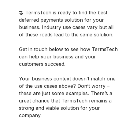
🤝 TermsTech is ready to find the best
deferred payments solution for your
business. Industry use cases vary but all
of these roads lead to the same solution.
Get in touch below to see how TermsTech
can help your business and your
customers succeed.
Your business context doesn’t match one
of the use cases above? Don’t worry –
these are just some examples. There’s a
great chance that TermsTech remains a
strong and viable solution for your
company.