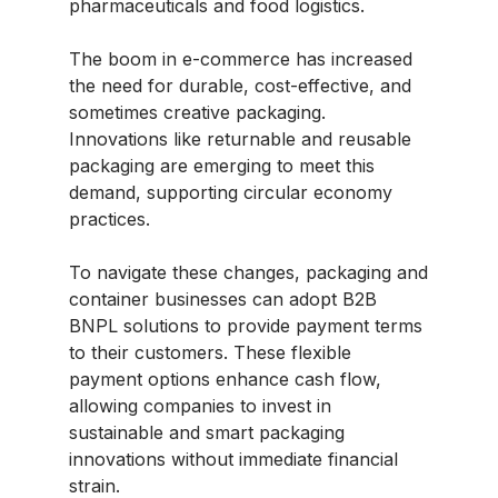
pharmaceuticals and food logistics.
The boom in e-commerce has increased
the need for durable, cost-effective, and
sometimes creative packaging.
Innovations like returnable and reusable
packaging are emerging to meet this
demand, supporting circular economy
practices.
To navigate these changes, packaging and
container businesses can adopt B2B
BNPL solutions to provide payment terms
to their customers. These flexible
payment options enhance cash flow,
allowing companies to invest in
sustainable and smart packaging
innovations without immediate financial
strain.