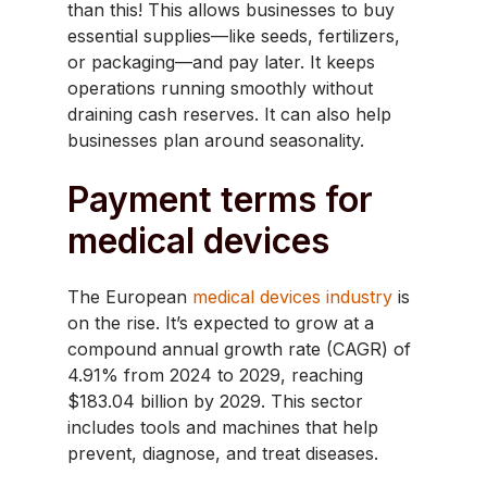
than this! This allows businesses to buy
essential supplies—like seeds, fertilizers,
or packaging—and pay later. It keeps
operations running smoothly without
draining cash reserves. It can also help
businesses plan around seasonality.
Payment terms for
medical devices
​The European
medical devices industry
is
on the rise. It’s expected to grow at a
compound annual growth rate (CAGR) of
4.91% from 2024 to 2029, reaching
$183.04 billion by 2029. This sector
includes tools and machines that help
prevent, diagnose, and treat diseases.​