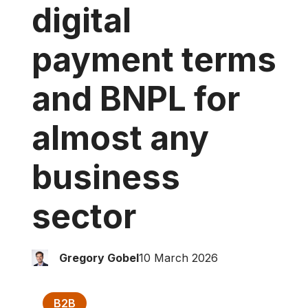
digital
payment
terms
and BNPL
for
almost any
business
sector
Gregory Gobel
10 March 2026
B2B