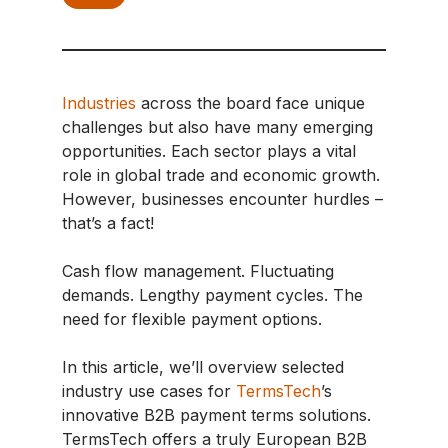
Industries
across the board face unique
challenges but also have many emerging
opportunities. Each sector plays a vital
role in global trade and economic growth.
However, businesses encounter hurdles –
that’s a fact!
Cash flow management. Fluctuating
demands. Lengthy payment cycles. The
need for flexible payment options.
In this article, we’ll overview selected
industry use cases for
TermsTech
’s
innovative B2B payment terms solutions.
TermsTech offers a truly European B2B