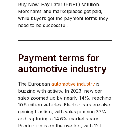
Buy Now, Pay Later (BNPL) solution.
Merchants and marketplaces get paid,
while buyers get the payment terms they
need to be successful.
Payment terms for
automotive industry
The European
automotive industry
is
buzzing with activity. In 2023, new car
sales zoomed up by nearly 14%, reaching
10.5 million vehicles. Electric cars are also
gaining traction, with sales jumping 37%
and capturing a 14.6% market share.
Production is on the rise too, with 12.1