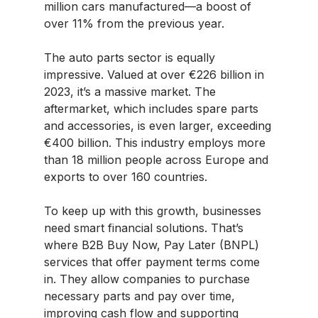
million cars manufactured—a boost of
over 11% from the previous year.
The auto parts sector is equally
impressive. Valued at over €226 billion in
2023, it’s a massive market. The
aftermarket, which includes spare parts
and accessories, is even larger, exceeding
€400 billion. This industry employs more
than 18 million people across Europe and
exports to over 160 countries.
To keep up with this growth, businesses
need smart financial solutions. That’s
where B2B Buy Now, Pay Later (BNPL)
services that offer payment terms come
in. They allow companies to purchase
necessary parts and pay over time,
improving cash flow and supporting