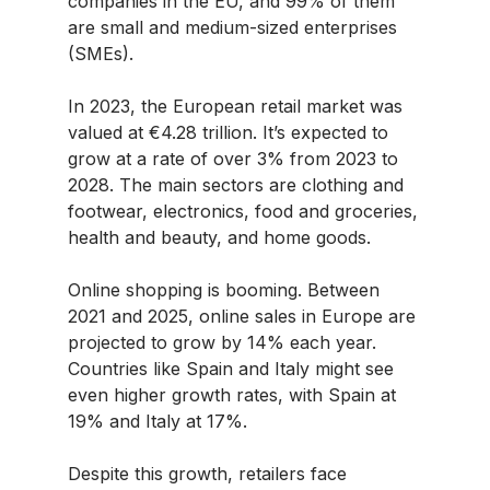
companies in the EU, and 99% of them
are small and medium-sized enterprises
(SMEs).
In 2023, the European retail market was
valued at €4.28 trillion. It’s expected to
grow at a rate of over 3% from 2023 to
2028. The main sectors are clothing and
footwear, electronics, food and groceries,
health and beauty, and home goods.
Online shopping is booming. Between
2021 and 2025, online sales in Europe are
projected to grow by 14% each year.
Countries like Spain and Italy might see
even higher growth rates, with Spain at
19% and Italy at 17%.
Despite this growth, retailers face