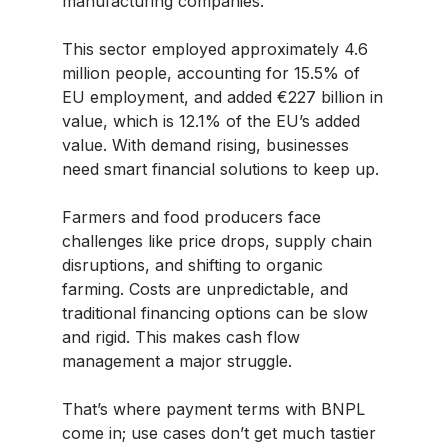
manufacturing companies.
This sector employed approximately 4.6
million people, accounting for 15.5% of
EU employment, and added €227 billion in
value, which is 12.1% of the EU’s added
value. With demand rising, businesses
need smart financial solutions to keep up.
Farmers and food producers face
challenges like price drops, supply chain
disruptions, and shifting to organic
farming. Costs are unpredictable, and
traditional financing options can be slow
and rigid. This makes cash flow
management a major struggle.
That’s where payment terms with BNPL
come in; use cases don’t get much tastier