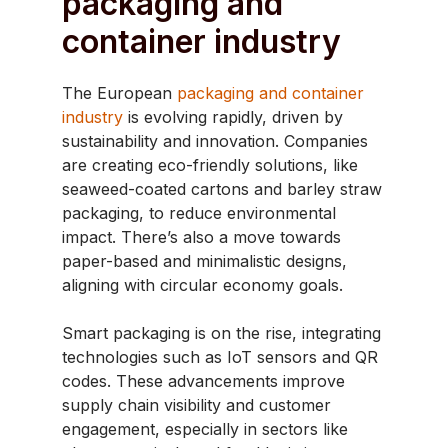
packaging and
container industry
The European
packaging and container
industry
is evolving rapidly, driven by
sustainability and innovation. Companies
are creating eco-friendly solutions, like
seaweed-coated cartons and barley straw
packaging, to reduce environmental
impact. There’s also a move towards
paper-based and minimalistic designs,
aligning with circular economy goals.
Smart packaging is on the rise, integrating
technologies such as IoT sensors and QR
codes. These advancements improve
supply chain visibility and customer
engagement, especially in sectors like