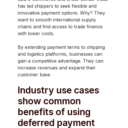
has led shippers to seek flexible and
innovative payment options. Why? They
want to smooth international supply
chains and find access to trade finance
with lower costs.
By extending payment terms to shipping
and logistics platforms, businesses can
gain a competitive advantage. They can
increase revenues and expand their
customer base.
Industry use cases
show common
benefits of using
deferred payment