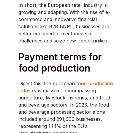
In short, the European retail industry is
growing and adapting. With the rise of e-
commerce and innovative financial
solutions like B2B BNPL, businesses are
better equipped to meet modern
challenges and seize new opportunities.
Payment terms for
food production
​Digest this: the European
food production
industry
is massive, encompassing
agriculture, livestock, fisheries, and food
and beverage sectors. In 2023, the food
and beverage processing sector alone
included around 291,000 businesses,
representing 14.1% of the EU’s