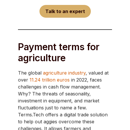
Talk to an expert
Payment terms for
agriculture
The global
agriculture industry
, valued at
over
11.24 trillion euros
in 2022, faces
challenges in cash flow management.
Why? The threats of seasonality,
investment in equipment, and market
fluctuations just to name a few.
Terms.Tech offers a digital trade solution
to help out aggies overcome these
challenges. It allows farmers and