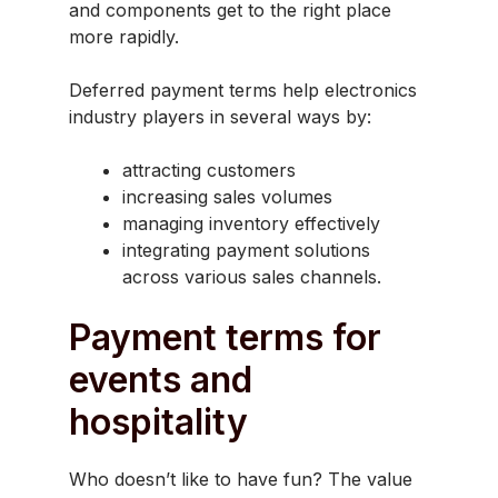
and components get to the right place
more rapidly.
Deferred payment terms help electronics
industry players in several ways by:
attracting customers
increasing sales volumes
managing inventory effectively
integrating payment solutions
across various sales channels.
Payment terms for
events and
hospitality
Who doesn’t like to have fun? The value