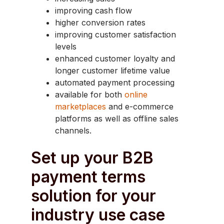
improving cash flow
higher conversion rates
improving customer satisfaction
levels
enhanced customer loyalty and
longer customer lifetime value
automated payment processing
available for both
online
marketplaces
and e-commerce
platforms as well as offline sales
channels.
Set up your B2B
payment terms
solution for your
industry use case