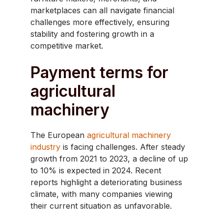
marketplaces can all navigate financial
challenges more effectively, ensuring
stability and fostering growth in a
competitive market.
Payment terms for
agricultural
machinery
The European
agricultural machinery
industry
is facing challenges. After steady
growth from 2021 to 2023, a decline of up
to 10% is expected in 2024. Recent
reports highlight a deteriorating business
climate, with many companies viewing
their current situation as unfavorable.​