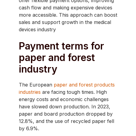
offer flexible payment options, improving
cash flow and making expensive devices
more accessible. This approach can boost
sales and support growth in the medical
devices industry
Payment terms for
paper and forest
industry
The European
paper and forest products
industries
are facing tough times. High
energy costs and economic challenges
have slowed down production. In 2023,
paper and board production dropped by
12.8%, and the use of recycled paper fell
by 6.9%. ​