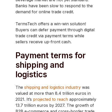
Banks have been slow to respond to the
demand for online trade credit.
TermsTech offers a win-win solution!
Buyers can defer payment through digital
trade credit via payment terms while
sellers receive up-front cash.
Payment terms for
shipping and
logistics
The
shipping and logistics industry
was
valued at more than 8.4 trillion euros in
2021. It’s
projected to reach
approximately
13.7 trillion euros by 2027. The growth of
B2B e-commerce and cross-border trade