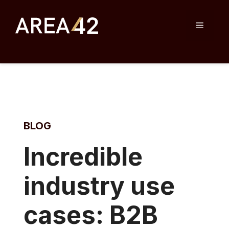
Skip
to
Menu
content
BLOG
I
ncredible
industry use
cases: B2B