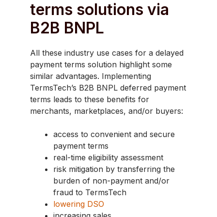
terms solutions via
B2B BNPL
All these industry use cases for a delayed
payment terms solution highlight some
similar advantages. Implementing
TermsTech’s B2B BNPL deferred payment
terms leads to these benefits for
merchants, marketplaces, and/or buyers:
access to convenient and secure
payment terms
real-time eligibility assessment
risk mitigation by transferring the
burden of non-payment and/or
fraud to TermsTech
lowering DSO
increasing sales