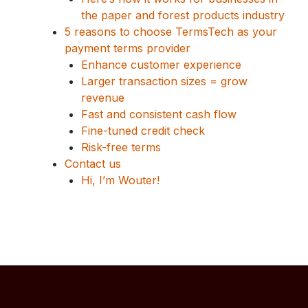
the paper and forest products industry
5 reasons to choose TermsTech as your
payment terms provider
Enhance customer experience
Larger transaction sizes = grow
revenue
Fast and consistent cash flow
Fine-tuned credit check
Risk-free terms
Contact us
Hi, I’m Wouter!