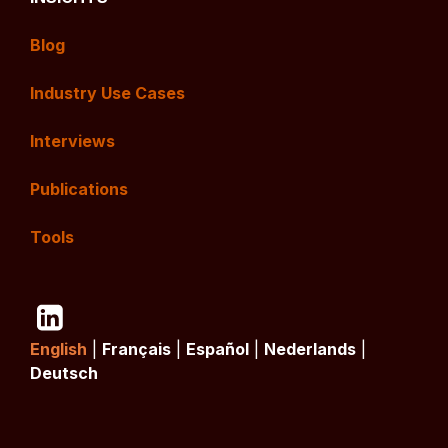
Blog
Industry Use Cases
Interviews
Publications
Tools
English
|
Français
|
Español
|
Nederlands
|
Deutsch