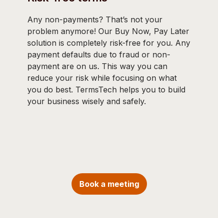
Any non-payments? That’s not your
problem anymore! Our Buy Now, Pay Later
solution is completely risk-free for you. Any
payment defaults due to fraud or non-
payment are on us. This way you can
reduce your risk while focusing on what
you do best. TermsTech helps you to build
your business wisely and safely.
Book a meeting