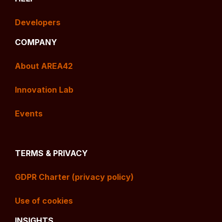
Developers
COMPANY
About AREA42
Innovation Lab
Events
TERMS & PRIVACY
GDPR Charter (privacy policy)
Use of cookies
INSIGHTS