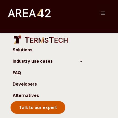
Skip
to
Menu
content
Solutions
Industry use cases
FAQ
Developers
Alternatives
Talk to our expert