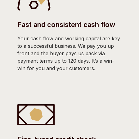
Fast and consistent cash flow
Your cash flow and working capital are key
to a successful business. We pay you up
front and the buyer pays us back via
payment terms up to 120 days. It’s a win-
win for you and your customers.