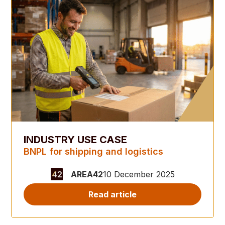
INDUSTRY USE CASE
BNPL for shipping and logistics
AREA42
10 December 2025
Read article