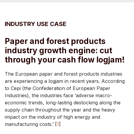
INDUSTRY USE CASE
Paper and forest products
industry growth engine: cut
through your cash flow logjam!
The European paper and forest products industries
are experiencing a logjam in recent years. According
to Cepi (the Confederation of European Paper
Industries), the industries face ‘adverse macro-
economic trends, long-lasting destocking along the
supply chain throughout the year and the heavy
impact on the industry of high energy and
manufacturing costs.’ [
1
]