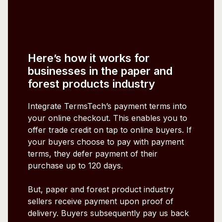
Here’s how it works for
businesses in the paper and
forest products industry
Integrate TermsTech’s payment terms into
your online checkout. This enables you to
offer trade credit on tap to online buyers. If
your buyers choose to pay with payment
terms, they defer payment of their
purchase up to 120 days.
But, paper and forest product industry
sellers receive payment upon proof of
delivery. Buyers subsequently pay us back