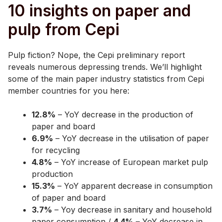
10 insights on paper and
pulp from Cepi
Pulp fiction? Nope, the Cepi preliminary report
reveals numerous depressing trends. We’ll highlight
some of the main paper industry statistics from Cepi
member countries for you here:
12.8%
– YoY decrease in the production of
paper and board
6.9%
– YoY decrease in the utilisation of paper
for recycling
4.8%
– YoY increase of European market pulp
production
15.3%
– YoY apparent decrease in consumption
of paper and board
3.7%
– Yoy decrease in sanitary and household
paper consumption /
4.4%
– YoY decrease in