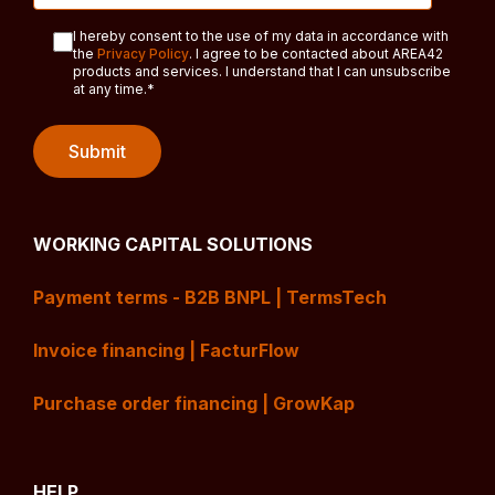
I hereby consent to the use of my data in accordance with
the
Privacy Policy
. I agree to be contacted about AREA42
products and services. I understand that I can unsubscribe
at any time.
*
WORKING CAPITAL SOLUTIONS
Payment terms - B2B BNPL | TermsTech
Invoice financing | FacturFlow
Purchase order financing | GrowKap
HELP