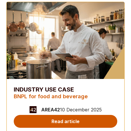
INDUSTRY USE CASE
BNPL for food and beverage
AREA42
10 December 2025
Read article