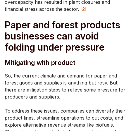
overcapacity has resulted in plant closures and
financial stress across the sector. [
2
]
Paper and forest products
businesses can avoid
folding under pressure
Mitigating with product
So, the current climate and demand for paper and
forest goods and supplies is anything but rosy. But,
there are mitigation steps to relieve some pressure for
producers and suppliers.
To address these issues, companies can diversify their
product lines, streamline operations to cut costs, and
explore alternative revenue streams like biofuels.