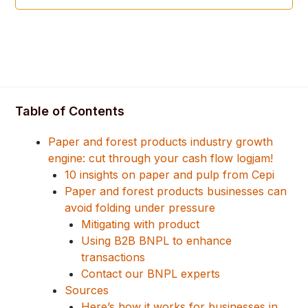
Table of Contents
Paper and forest products industry growth
engine: cut through your cash flow logjam!
10 insights on paper and pulp from Cepi
Paper and forest products businesses can
avoid folding under pressure
Mitigating with product
Using B2B BNPL to enhance
transactions
Contact our BNPL experts
Sources
Here’s how it works for businesses in