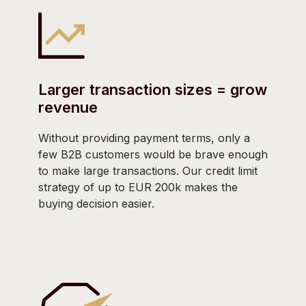
Larger transaction sizes = grow
revenue
Without providing payment terms, only a
few B2B customers would be brave enough
to make large transactions. Our credit limit
strategy of up to EUR 200k makes the
buying decision easier.