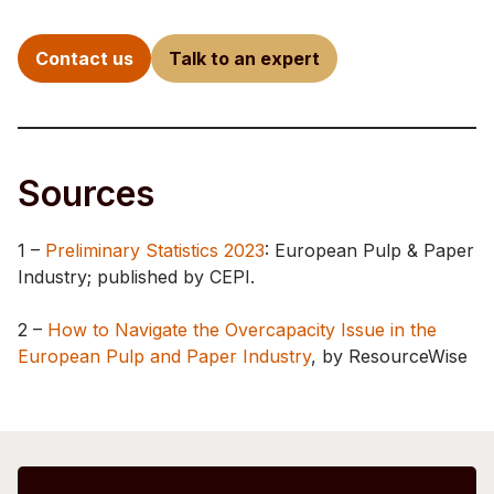
Contact us
Talk to an expert
Sources
1 –
Preliminary Statistics 2023
: European Pulp & Paper
Industry; published by CEPI.
2 –
How to Navigate the Overcapacity Issue in the
European Pulp and Paper Industry
, by ResourceWise