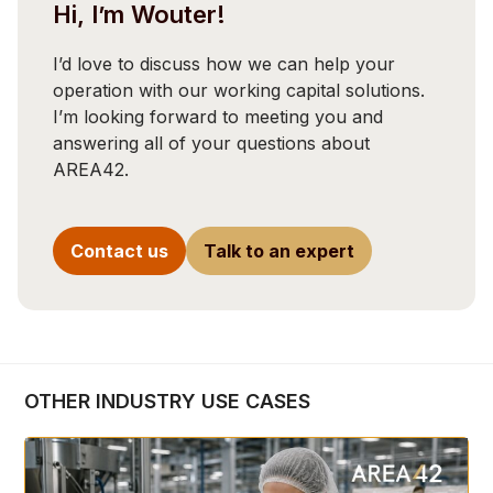
Hi, I’m Wouter!
I’d love to discuss how we can help your
operation with our working capital solutions.
I’m looking forward to meeting you and
answering all of your questions about
AREA42.
Contact us
Talk to an expert
OTHER INDUSTRY USE CASES