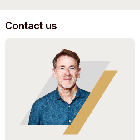
Contact us