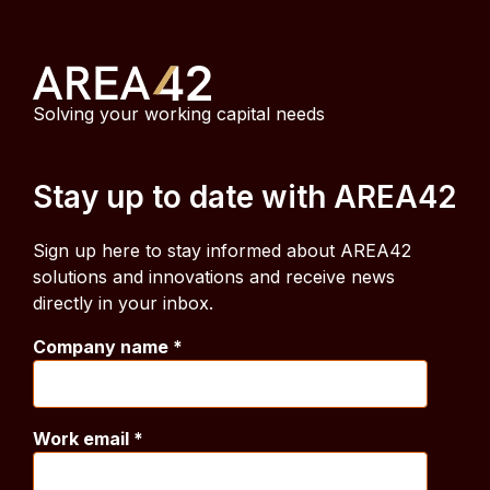
Solving your working capital needs
Stay up to date with AREA42
Sign up here to stay informed about AREA42
solutions and innovations and receive news
directly in your inbox.
Company name
*
Work email
*