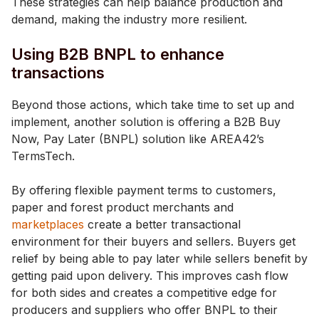
These strategies can help balance production and
demand, making the industry more resilient.
Using B2B BNPL to enhance
transactions
Beyond those actions, which take time to set up and
implement, another solution is offering a B2B Buy
Now, Pay Later (BNPL) solution like AREA42’s
TermsTech.
By offering flexible payment terms to customers,
paper and forest product merchants and
marketplaces
create a better transactional
environment for their buyers and sellers. Buyers get
relief by being able to pay later while sellers benefit by
getting paid upon delivery. This improves cash flow
for both sides and creates a competitive edge for
producers and suppliers who offer BNPL to their