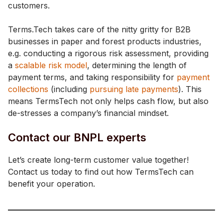
customers.
Terms.Tech takes care of the nitty gritty for B2B
businesses in paper and forest products industries,
e.g. conducting a rigorous risk assessment, providing
a
scalable risk model
, determining the length of
payment terms, and taking responsibility for
payment
collections
(including
pursuing late payments
). This
means TermsTech not only helps cash flow, but also
de-stresses a company’s financial mindset.
Contact our BNPL experts
Let’s create long-term customer value together!
Contact us today to find out how TermsTech can
benefit your operation.