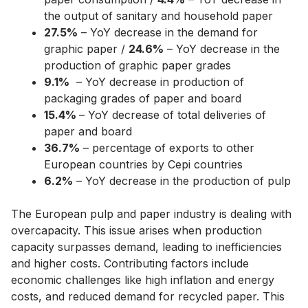
the output of sanitary and household paper
27.5%
– YoY decrease in the demand for
graphic paper /
24.6%
– YoY decrease in the
production of graphic paper grades
9.1%
– YoY decrease in production of
packaging grades of paper and board
15.4%
– YoY decrease of total deliveries of
paper and board
36.7%
– percentage of exports to other
European countries by Cepi countries
6.2%
– YoY decrease in the production of pulp
The European pulp and paper industry is dealing with
overcapacity. This issue arises when production
capacity surpasses demand, leading to inefficiencies
and higher costs. Contributing factors include
economic challenges like high inflation and energy
costs, and reduced demand for recycled paper. This