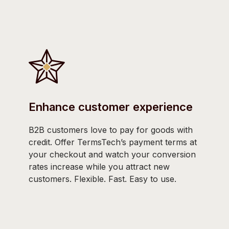
Enhance customer experience
B2B customers love to pay for goods with
credit. Offer TermsTech’s payment terms at
your checkout and watch your conversion
rates increase while you attract new
customers. Flexible. Fast. Easy to use.