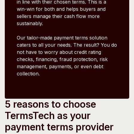
in line with their chosen terms. This is a
win-win for both and helps buyers and
sellers manage their cash flow more
sustainably.
Our tailor-made payment terms solution
caters to all your needs. The result? You do
not have to worry about credit rating
checks, financing, fraud protection, risk
management, payments, or even debt
collection.
5 reasons to choose
TermsTech as your
payment terms provider