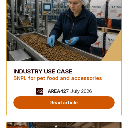
INDUSTRY USE CASE
BNPL for pet food and accessories
AREA42
7 July 2026
Read article