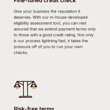
Fine-tuned credit check
Give your business the reputation it
deserves. With our in-house-developed
eligibility assessment tool, you can rest
assured that we extend payment terms only
to those with a good credit rating. Not only
is our process lightning fast, it takes the
pressure off of you to run your own
checks.
Risk-free terms