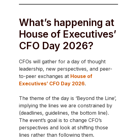
What’s happening at
House of Executives’
CFO Day 2026?
CFOs will gather for a day of thought
leadership, new perspectives, and peer-
to-peer exchanges at
House of
Executives’ CFO Day 2026
.
The theme of the day is ‘Beyond the Line’,
implying the lines we are constrained by
(deadlines, guidelines, the bottom line).
The event’s goal is to change CFO’s
perspectives and look at shifting those
lines rather than following them.