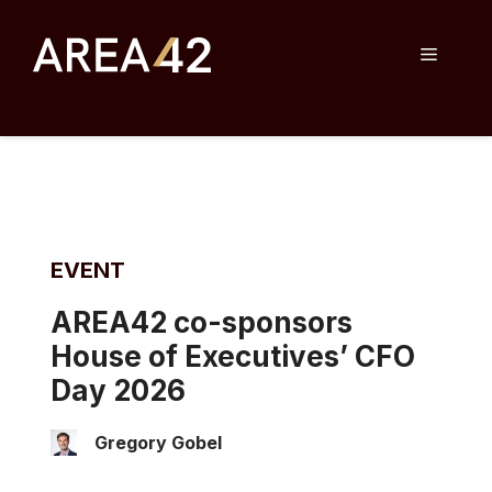
Skip
to
Menu
content
EVENT
AREA42 co-sponsors
House of Executives’ CFO
Day 2026
Gregory Gobel