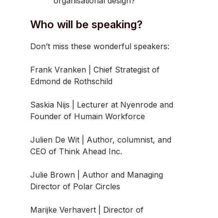
organisational design?
Who will be speaking?
Don’t miss these wonderful speakers:
Frank Vranken | Chief Strategist of
Edmond de Rothschild
Saskia Nijs | Lecturer at Nyenrode and
Founder of Humain Workforce
Julien De Wit | Author, columnist, and
CEO of Think Ahead Inc.
Julie Brown | Author and Managing
Director of Polar Circles
Marijke Verhavert | Director of