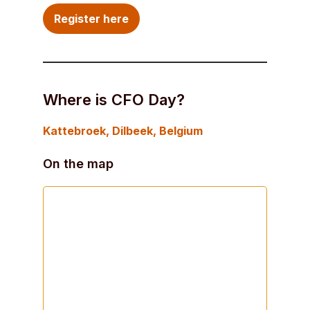
Register here
Where is CFO Day?
Kattebroek
, Dilbeek, Belgium
On the map