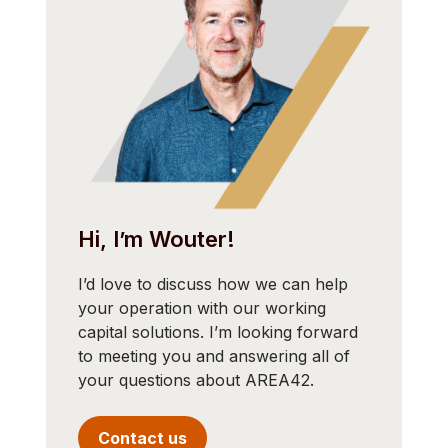
Hi, I’m Wouter!
I’d love to discuss how we can help
your operation with our working
capital solutions. I’m looking forward
to meeting you and answering all of
your questions about AREA42.
Contact us