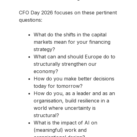
CFO Day 2026 focuses on these pertinent
questions:
What do the shifts in the capital
markets mean for your financing
strategy?
What can and should Europe do to
structurally strengthen our
economy?
How do you make better decisions
today for tomorrow?
How do you, as a leader and as an
organisation, build resilience in a
world where uncertainty is
structural?
What is the impact of AI on
(meaningful) work and