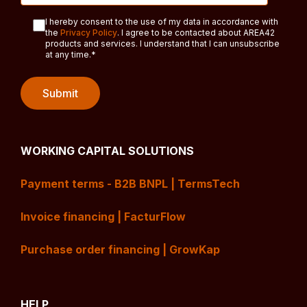
I hereby consent to the use of my data in accordance with
the
Privacy Policy
. I agree to be contacted about AREA42
products and services. I understand that I can unsubscribe
at any time.
*
WORKING CAPITAL SOLUTIONS
Payment terms - B2B BNPL | TermsTech
Invoice financing | FacturFlow
Purchase order financing | GrowKap
HELP