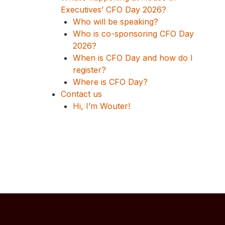
Executives’ CFO Day 2026?
Who will be speaking?
Who is co-sponsoring CFO Day
2026?
When is CFO Day and how do I
register?
Where is CFO Day?
Contact us
Hi, I’m Wouter!