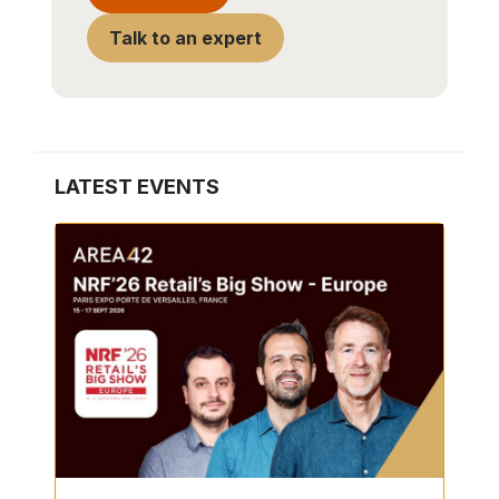
Talk to an expert
LATEST EVENTS