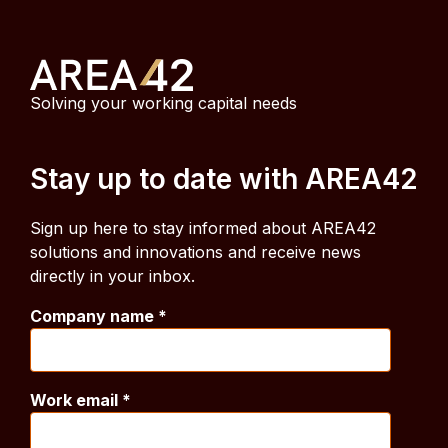
Solving your working capital needs
Stay up to date with AREA42
Sign up here to stay informed about AREA42
solutions and innovations and receive news
directly in your inbox.
Company name
*
Work email
*