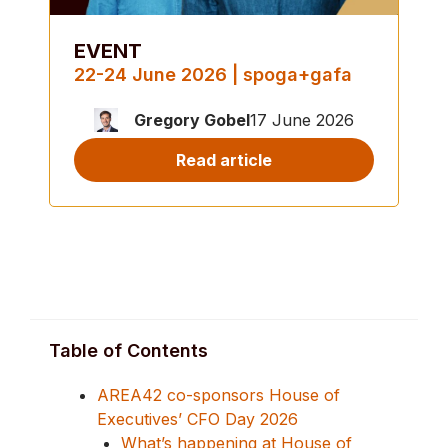
EVENT
22-24 June 2026 | spoga+gafa
Gregory Gobel
17 June 2026
Read article
Table of Contents
AREA42 co-sponsors House of
Executives’ CFO Day 2026
What’s happening at House of