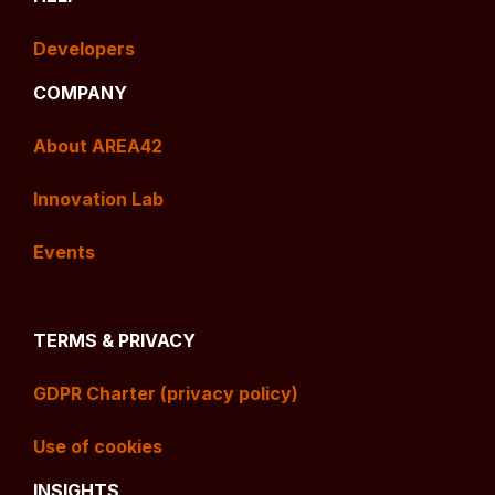
Developers
COMPANY
About AREA42
Innovation Lab
Events
TERMS & PRIVACY
GDPR Charter (privacy policy)
Use of cookies
INSIGHTS