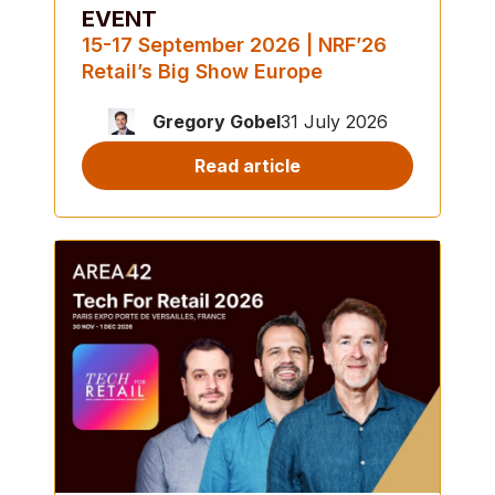
EVENT
15-17 September 2026 | NRF’26
Retail’s Big Show Europe
Gregory Gobel
31 July 2026
Read article