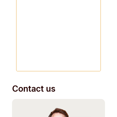
Contact us