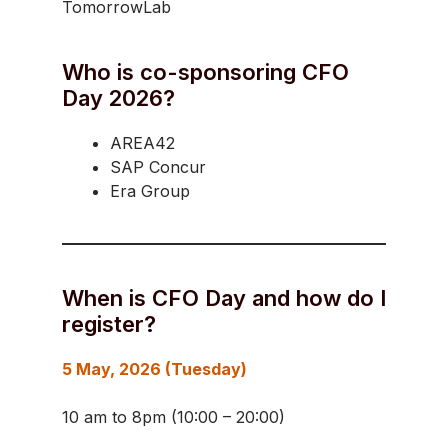
TomorrowLab
Who is co-sponsoring CFO
Day 2026?
AREA42
SAP Concur
Era Group
When is CFO Day and how do I
register?
5 May, 2026 (Tuesday)
10 am to 8pm (10:00 – 20:00)