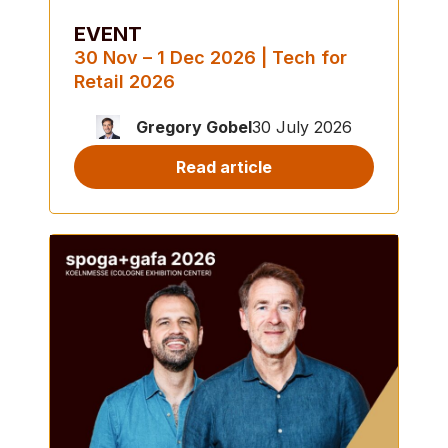
EVENT
30 Nov – 1 Dec 2026 | Tech for
Retail 2026
Gregory Gobel
30 July 2026
Read article