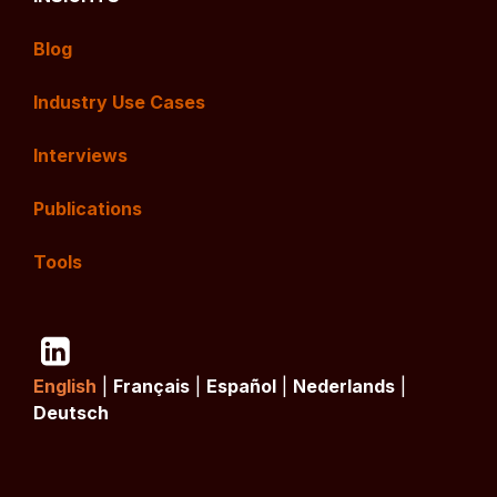
Blog
Industry Use Cases
Interviews
Publications
Tools
English
|
Français
|
Español
|
Nederlands
|
Deutsch