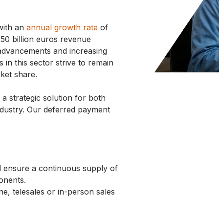
 with an
annual growth rate
of
50 billion euros revenue
l advancements and increasing
in this sector strive to remain
ket share.
 strategic solution for both
industry. Our deferred payment
d ensure a continuous supply of
ponents.
ne, telesales or in-person sales