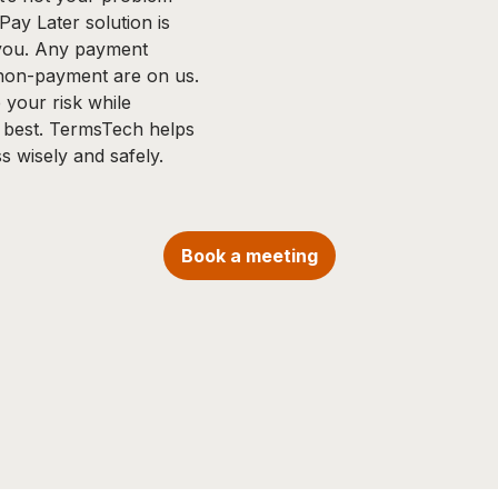
ay Later solution is
 you. Any payment
 non-payment are on us.
your risk while
 best. TermsTech helps
s wisely and safely.
Book a meeting