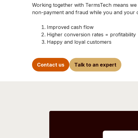
Working together with TermsTech means we ta
non-payment and fraud while you and your cl
Improved cash flow
Higher conversion rates = profitability
Happy and loyal customers
Contact us
Talk to an expert