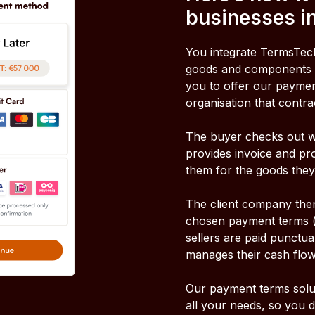
businesses in
You integrate TermsTech
goods and components e
you to offer our payment
organisation that contra
The buyer checks out w
provides invoice and pr
them for the goods they
The client company then 
chosen payment terms (u
sellers are paid punctua
manages their cash flow
Our payment terms solut
all your needs, so you 