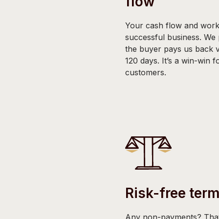
flow
Your cash flow and worki
successful business. We
the buyer pays us back 
120 days. It’s a win-win 
customers.
Risk-free ter
Any non-payments? That