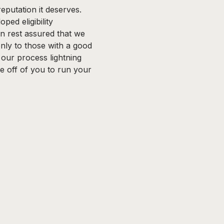
eputation it deserves.
ped eligibility
n rest assured that we
ly to those with a good
s our process lightning
re off of you to run your