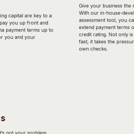
Give your business the r
With our in-house-develo
ng capital are key to a
assessment tool, you ca
 pay you up front and
extend payment terms on
via payment terms up to
credit rating. Not only i
for you and your
fast, it takes the pressu
own checks.
ms
’s not your problem