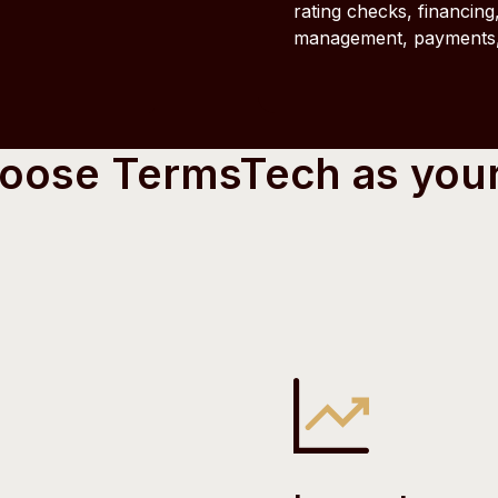
rating checks, financing,
management, payments, 
hoose TermsTech as you