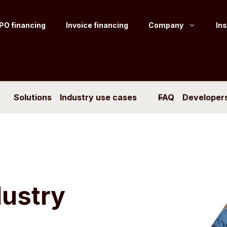
PO financing
Invoice financing
Company
Ins
Solutions
Industry use cases
FAQ
Developer
dustry