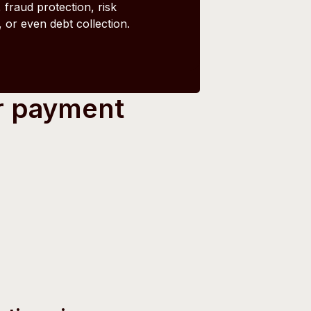
 fraud protection, risk
or even debt collection.
r payment