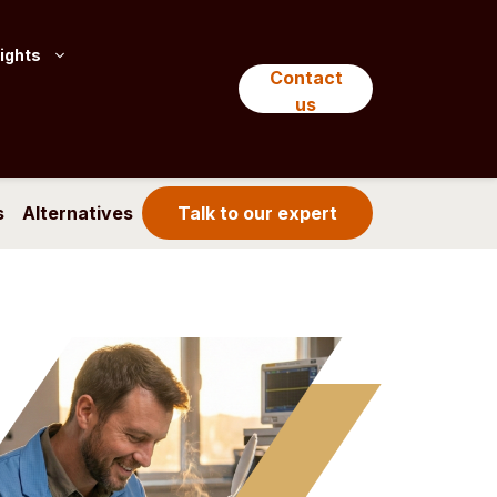
ights
Contact
us
s
Alternatives
Talk to our expert