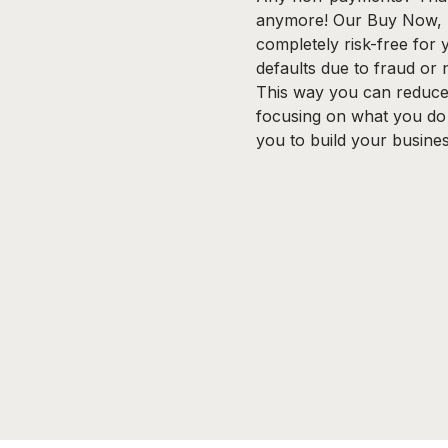
anymore! Our Buy Now, P
completely risk-free for
defaults due to fraud or
This way you can reduce 
focusing on what you do
you to build your busines