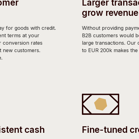
omer
Larger transa
grow revenue
y for goods with credit.
Without providing payme
nt terms at your
B2B customers would b
 conversion rates
large transactions. Our c
ct new customers.
to EUR 200k makes the b
e.
istent cash
Fine-tuned cr