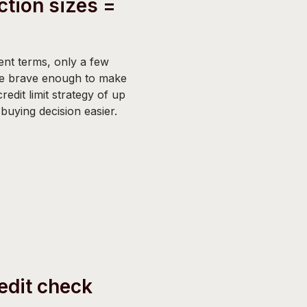
ction sizes =
nt terms, only a few
e brave enough to make
redit limit strategy of up
uying decision easier.
edit check