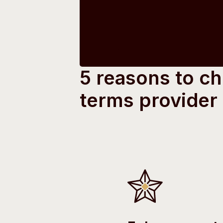
5 reasons to c
terms provider