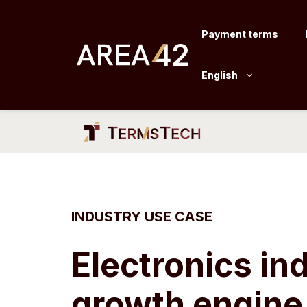
Skip
to
Payment terms
content
English
INDUSTRY USE CASE
Electronics in
growth engine