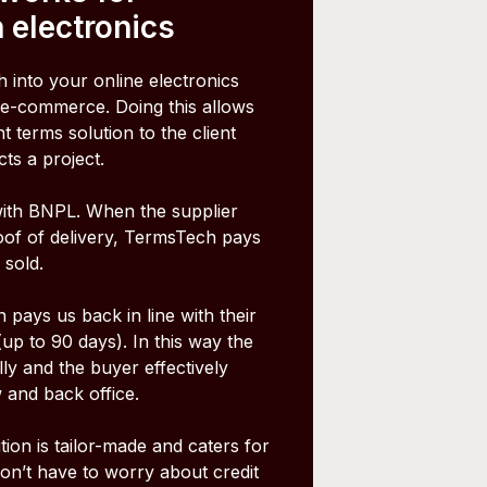
 electronics
 into your online electronics
-commerce. Doing this allows
 terms solution to the client
cts a project.
ith BNPL. When the supplier
oof of delivery, TermsTech pays
 sold.
pays us back in line with their
p to 90 days). In this way the
lly and the buyer effectively
 and back office.
ion is tailor-made and caters for
don’t have to worry about credit