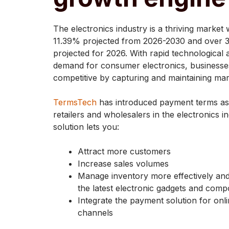
The electronics industry is a thriving market
11.39% projected from 2026-2030 and over 3
projected for 2026. With rapid technologica
demand for consumer electronics, businesses 
competitive by capturing and maintaining mar
TermsTech
has introduced payment terms as a
retailers and wholesalers in the electronics 
solution lets you:
Attract more customers
Increase sales volumes
Manage inventory more effectively an
the latest electronic gadgets and com
Integrate the payment solution for onli
channels