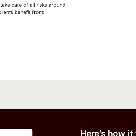
ke care of all risks around
ients benefit from:
Here’s how it