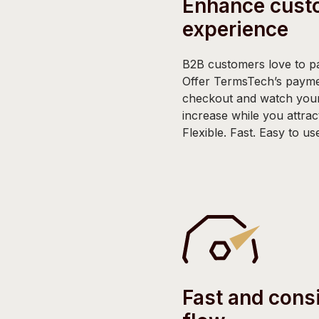
Enhance cust
experience
B2B customers love to pa
Offer TermsTech’s payme
checkout and watch your
increase while you attra
Flexible. Fast. Easy to us
Fast and cons