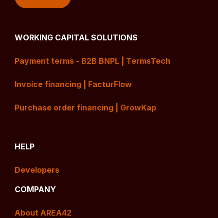
WORKING CAPITAL SOLUTIONS
Payment terms - B2B BNPL | TermsTech
Invoice financing | FacturFlow
Purchase order financing | GrowKap
HELP
Developers
COMPANY
About AREA42