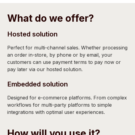
What do we offer?
Hosted solution
Perfect for multi-channel sales. Whether processing
an order in-store, by phone or by email, your
customers can use payment terms to pay now or
pay later via our hosted solution.
Embedded solution
Designed for e-commerce platforms. From complex
workflows for multi-party platforms to simple
integrations with optimal user experiences.
How will you use it?