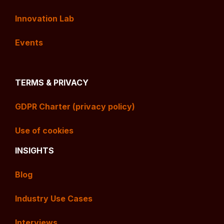
Innovation Lab
Events
TERMS & PRIVACY
GDPR Charter (privacy policy)
Use of cookies
INSIGHTS
Blog
Industry Use Cases
Interviews