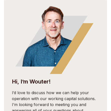
Hi, I’m Wouter!
I’d love to discuss how we can help your
operation with our working capital solutions.
I’m looking forward to meeting you and
answering all of your questions about