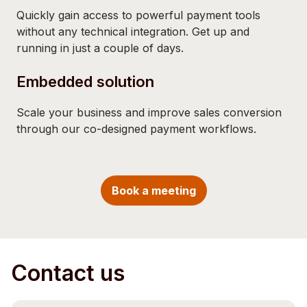
Quickly gain access to powerful payment tools
without any technical integration. Get up and
running in just a couple of days.
Embedded solution
Scale your business and improve sales conversion
through our co-designed payment workflows.
Book a meeting
Contact us