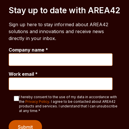
Stay up to date with AREA42
Sign up here to stay informed about AREA42
solutions and innovations and receive news
directly in your inbox.
Company name
*
Work email
*
I hereby consent to the use of my data in accordance with
the
Privacy Policy
. I agree to be contacted about AREA42
products and services. I understand that I can unsubscribe
at any time.
*