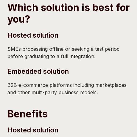
Which solution is best for
you?
Hosted solution
SMEs processing offline or seeking a test period
before graduating to a full integration.
Embedded solution
B2B e-commerce platforms including marketplaces
and other multi-party business models.
Benefits
Hosted solution