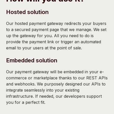
Hosted solution
Our hosted payment gateway redirects your buyers
to a secured payment page that we manage. We set
up the gateway for you. All you need to do is
provide the payment link or trigger an automated
email to your users at the point of sale.
Embedded solution
Our payment gateway will be embedded in your e-
commerce or marketplace thanks to our REST APIs
and webhooks. We purposely designed our APIs to
integrate seamlessly into your existing
infrastructure. If needed, our developers support
you for a perfect fit.