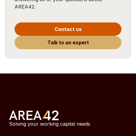
AREA42.
Contact us
Talk to an expert
Solving your working capital needs