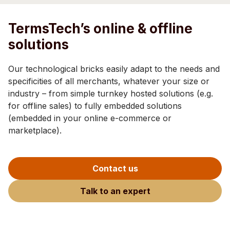
TermsTech’s online & offline
solutions
Our technological bricks easily adapt to the needs and
specificities of all merchants, whatever your size or
industry – from simple turnkey hosted solutions (e.g.
for offline sales) to fully embedded solutions
(embedded in your online e-commerce or
marketplace).
Contact us
Talk to an expert