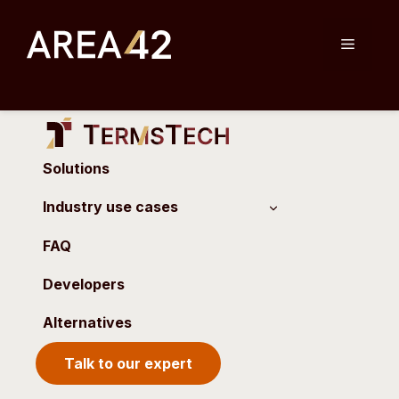
Skip
to
Menu
content
Solutions
Industry use cases
FAQ
Developers
Alternatives
Talk to our expert