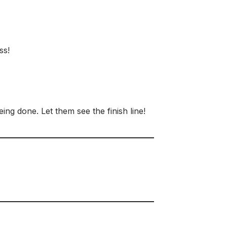
ss!
ng done. Let them see the finish line!