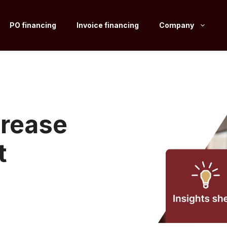
PO financing
Invoice financing
Company
crease
t