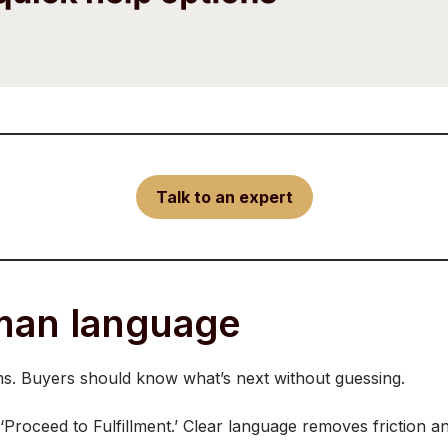
Talk to an expert
uman language
ms. Buyers should know what’s next without guessing.
‘Proceed to Fulfillment.’ Clear language removes friction a