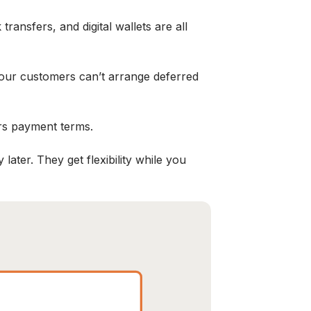
ansfers, and digital wallets are all
 your customers can’t arrange deferred
rs payment terms.
ater. They get flexibility while you