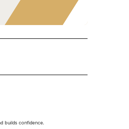
nd builds confidence.