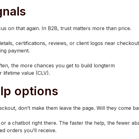
gnals
ocus on that again. In B2B, trust matters more than price.
tails, certifications, reviews, or client logos near checko
ding payment.
ten, the more chances you get to build longterm
 lifetime value (CLV).
elp options
ckout, don’t make them leave the page. Will they come bac
 or a chatbot right there. The faster the help, the fewer a
d orders you’ll receive.