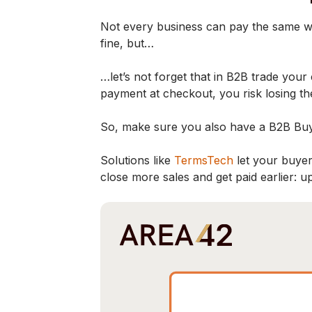
Not every business can pay the same way,
fine, but…
…let’s not forget that in B2B trade you
payment at checkout, you risk losing t
So, make sure you also have a B2B Buy
Solutions like
TermsTech
let your buyer
close more sales and get paid earlier: u