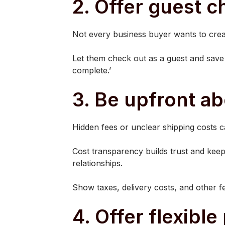
2. Offer guest 
Not every business buyer wants to crea
Let them check out as a guest and save 
complete.’
3. Be upfront ab
Hidden fees or unclear shipping costs c
Cost transparency builds trust and keeps
relationships.
Show taxes, delivery costs, and other fe
4. Offer flexibl