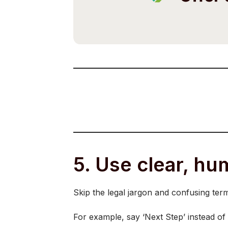
5. Use clear, h
Skip the legal jargon and confusing ter
For example, say ‘Next Step’ instead of 