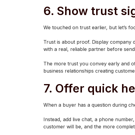
6. Show trust si
We touched on trust earlier, but let’s f
Trust is about proof. Display company de
with a real, reliable partner before sen
The more trust you convey early and of
business relationships creating customer
7. Offer quick h
When a buyer has a question during che
Instead, add live chat, a phone number,
customer will be, and the more complete