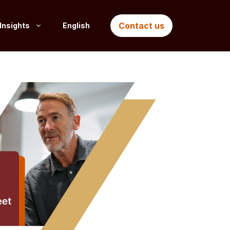
Contact us
Insights
English