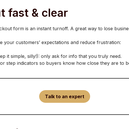
 fast & clear
kout form is an instant turnoff. A great way to lose busine
te your customers’ expectations and reduce frustration:
it simple, silly!): only ask for info that you truly need.
 or step indicators so buyers know how close they are to bei
Talk to an expert