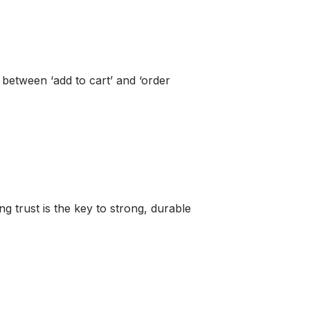
between ‘add to cart’ and ‘order
g trust is the key to strong, durable