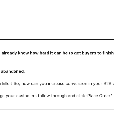
lready know how hard it can be to get buyers to finish 
t abandoned.
h killer! So, how can you increase conversion in your B2
e your customers follow through and click ‘Place Order.’