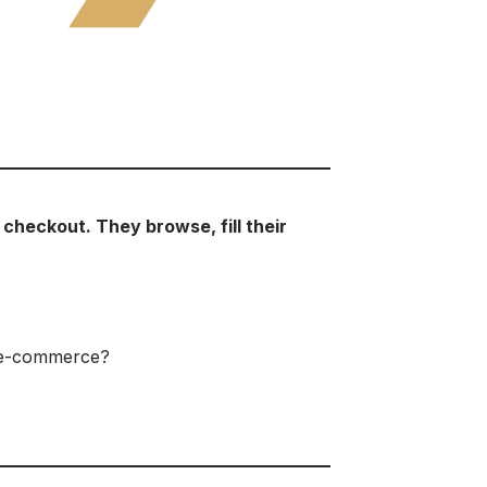
checkout. They browse, fill their
B e-commerce?