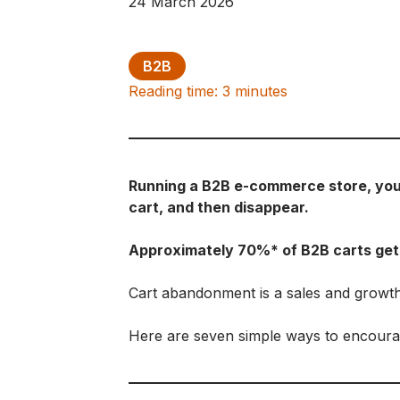
24 March 2026
B2B
Reading time: 3 minutes
Running a B2B e-commerce store, you a
cart, and then disappear.
Approximately 70%* of B2B carts ge
Cart abandonment is a sales and growt
Here are seven simple ways to encourag