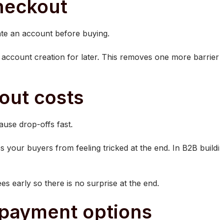
checkout
te an account before buying.
account creation for later. This removes one more barrier 
out costs
ause drop-offs fast.
 your buyers from feeling tricked at the end. In B2B buildin
es early so there is no surprise at the end.
e payment options