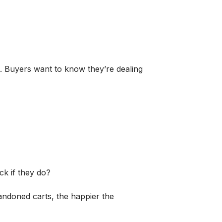
ut. Buyers want to know they’re dealing
k if they do?
bandoned carts, the happier the