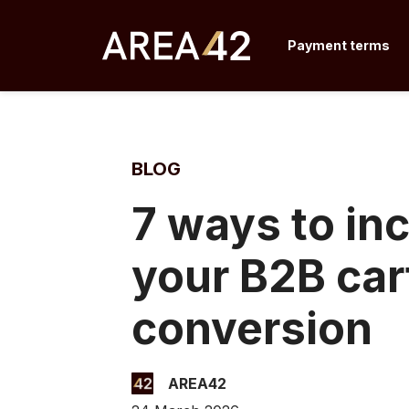
Skip
to
Payment terms
content
BLOG
7 ways to in
your B2B car
conversion
AREA42