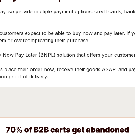
 so provide multiple payment options: credit cards, bank tr
r customers expect to be able to buy now and pay later. If
hem or overcomplicating their purchase.
 Now Pay Later (BNPL) solution that offers your custome
s place their order now, receive their goods ASAP, and pay l
pon proof of delivery.