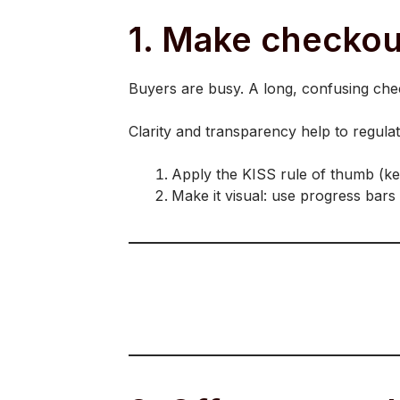
1. Make checkout
Buyers are busy. A long, confusing chec
Clarity and transparency help to regula
Apply the KISS rule of thumb (keep 
Make it visual: use progress bars