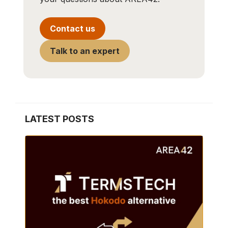
Contact us
Talk to an expert
LATEST POSTS