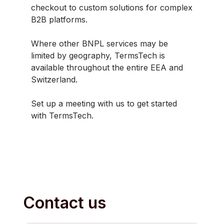
checkout to custom solutions for complex
B2B platforms.
Where other BNPL services may be
limited by geography, TermsTech is
available throughout the entire EEA and
Switzerland.
Set up a meeting with us to get started
with TermsTech.
Contact us