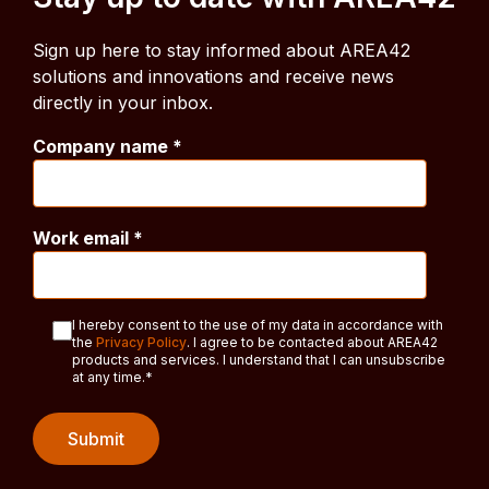
Sign up here to stay informed about AREA42
solutions and innovations and receive news
directly in your inbox.
Company name
*
Work email
*
I hereby consent to the use of my data in accordance with
the
Privacy Policy
. I agree to be contacted about AREA42
products and services. I understand that I can unsubscribe
at any time.
*