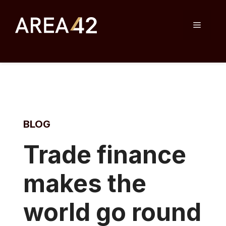
Skip
to
Menu
content
BLOG
Tr
ade finance
makes the
world go round