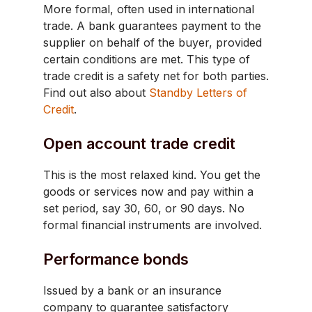
More formal, often used in international
trade. A bank guarantees payment to the
supplier on behalf of the buyer, provided
certain conditions are met. This type of
trade credit is a safety net for both parties.
Find out also about
Standby Letters of
Credit
.
Open account trade credit
This is the most relaxed kind. You get the
goods or services now and pay within a
set period, say 30, 60, or 90 days. No
formal financial instruments are involved.
Performance bonds
Issued by a bank or an insurance
company to guarantee satisfactory