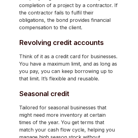
completion of a project by a contractor. If
the contractor fails to fulfil their
obligations, the bond provides financial
compensation to the client.
Revolving credit accounts
Think of it as a credit card for businesses.
You have a maximum limit, and as long as
you pay, you can keep borrowing up to
that limit. It’s flexible and reusable.
Seasonal credit
Tailored for seasonal businesses that
might need more inventory at certain
times of the year. You get terms that
match your cash flow cycle, helping you
manage high season stock without