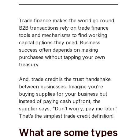
Trade finance makes the world go round.
B2B transactions rely on trade finance
tools and mechanisms to find working
capital options they need. Business
success often depends on making
purchases without tapping your own
treasury.
And, trade credit is the trust handshake
between businesses. Imagine you’re
buying supplies for your business but
instead of paying cash upfront, the
supplier says, “Don’t worry, pay me later.”
That’s the simplest trade credit definition!
What are some types