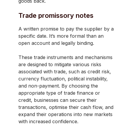
goods back.
Trade promissory notes
A written promise to pay the supplier by a
specific date. It’s more formal than an
open account and legally binding.
These trade instruments and mechanisms
are designed to mitigate various risks
associated with trade, such as credit risk,
currency fluctuation, political instability,
and non-payment. By choosing the
appropriate type of trade finance or
credit, businesses can secure their
transactions, optimise their cash flow, and
expand their operations into new markets
with increased confidence.