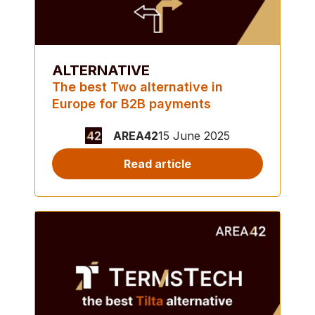
ALTERNATIVE
The best Two alternative in
Europe for B2B payments
AREA42
15 June 2025
Read article