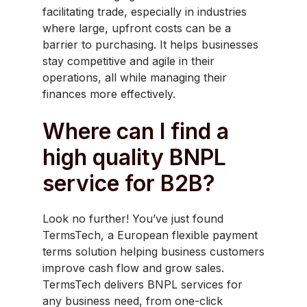
facilitating trade, especially in industries
where large, upfront costs can be a
barrier to purchasing. It helps businesses
stay competitive and agile in their
operations, all while managing their
finances more effectively.
Where can I find a
high quality BNPL
service for B2B?
Look no further! You’ve just found
TermsTech, a European flexible payment
terms solution helping business customers
improve cash flow and grow sales.
TermsTech delivers BNPL services for
any business need, from one-click