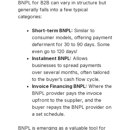
BNPL for B2B can vary in structure but
generally falls into a few typical
categories:
Short-term BNPL:
Similar to
consumer models, offering payment
deferment for 30 to 90 days. Some
even go to 120 days!
Instalment BNPL:
Allows
businesses to spread payments
over several months, often tailored
to the buyer’s cash flow cycle.
Invoice Financing BNPL:
Where the
BNPL provider pays the invoice
upfront to the supplier, and the
buyer repays the BNPL provider on
a set schedule.
BNPL is emerging as a valuable tool for