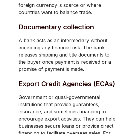
foreign currency is scarce or where
countries want to balance trade.
Documentary collection
A bank acts as an intermediary without
accepting any financial risk. The bank
releases shipping and title documents to
the buyer once payment is received or a
promise of payment is made.
Export Credit Agencies (ECAs)
Government or quasi-governmental
institutions that provide guarantees,
insurance, and sometimes financing to
encourage export activities. They can help
businesses secure loans or provide direct
financing to facilitate overseas sales. For