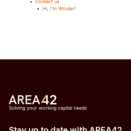
Contact us
Hi, I’m Wouter!
Solving your working capital needs
Stay up to date with AREA42