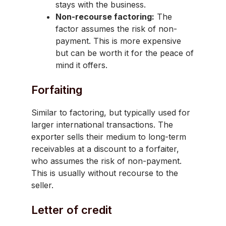
stays with the business.
Non-recourse factoring:
The
factor assumes the risk of non-
payment. This is more expensive
but can be worth it for the peace of
mind it offers.
Forfaiting
Similar to factoring, but typically used for
larger international transactions. The
exporter sells their medium to long-term
receivables at a discount to a forfaiter,
who assumes the risk of non-payment.
This is usually without recourse to the
seller.
Letter of credit