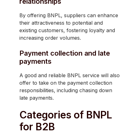
relationships
By offering BNPL, suppliers can enhance
their attractiveness to potential and
existing customers, fostering loyalty and
increasing order volumes.
Payment collection and late
payments
A good and reliable BNPL service will also
offer to take on the payment collection
responsibilities, including chasing down
late payments.
Categories of BNPL
for B2B