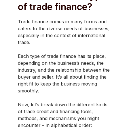
of trade finance?
Trade finance comes in many forms and
caters to the diverse needs of businesses,
especially in the context of international
trade.
Each type of trade finance has its place,
depending on the business’s needs, the
industry, and the relationship between the
buyer and seller. It’s all about finding the
right fit to keep the business moving
smoothly.
Now, let’s break down the different kinds
of trade credit and financing tools,
methods, and mechanisms you might
encounter – in alphabetical order: