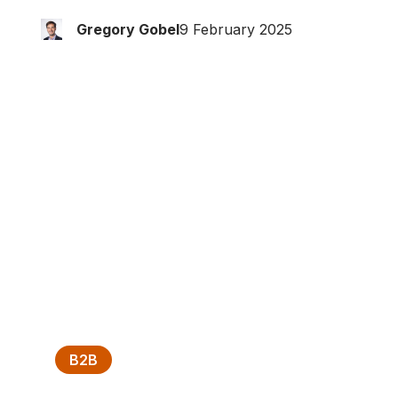
Gregory Gobel
9 February 2025
B2B