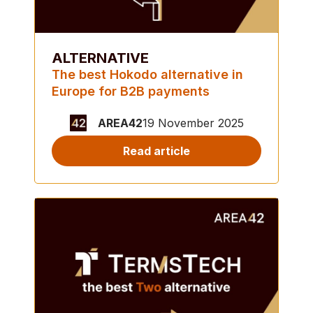
ALTERNATIVE
The best Hokodo alternative in
Europe for B2B payments
AREA42
19 November 2025
Read article