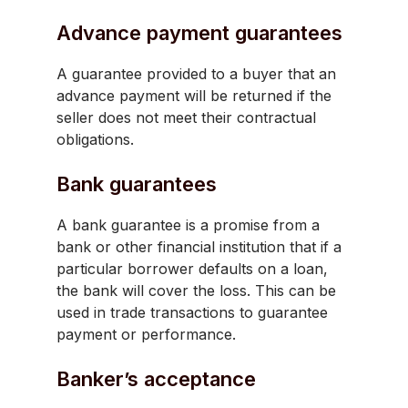
Advance payment guarantees
A guarantee provided to a buyer that an
advance payment will be returned if the
seller does not meet their contractual
obligations.
Bank guarantees
A bank guarantee is a promise from a
bank or other financial institution that if a
particular borrower defaults on a loan,
the bank will cover the loss. This can be
used in trade transactions to guarantee
payment or performance.
Banker’s acceptance