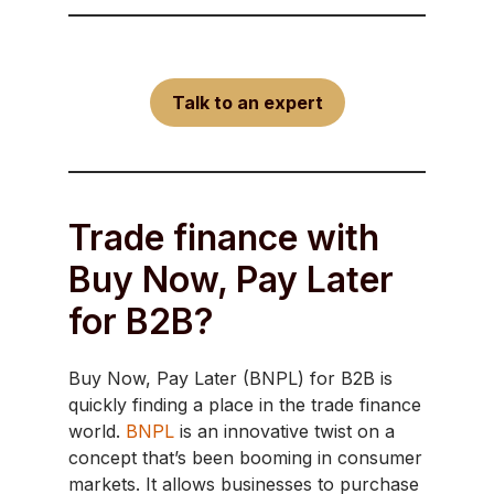
Talk to an expert
Trade finance with
Buy Now, Pay Later
for B2B?
Buy Now, Pay Later (BNPL) for B2B is
quickly finding a place in the trade finance
world.
BNPL
is an innovative twist on a
concept that’s been booming in consumer
markets. It allows businesses to purchase