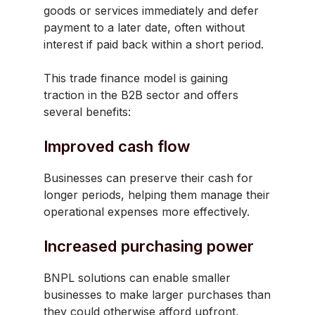
goods or services immediately and defer
payment to a later date, often without
interest if paid back within a short period.
This trade finance model is gaining
traction in the B2B sector and offers
several benefits:
Improved cash flow
Businesses can preserve their cash for
longer periods, helping them manage their
operational expenses more effectively.
Increased purchasing power
BNPL solutions can enable smaller
businesses to make larger purchases than
they could otherwise afford upfront,