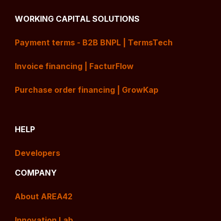
WORKING CAPITAL SOLUTIONS
Payment terms - B2B BNPL | TermsTech
Invoice financing | FacturFlow
Purchase order financing | GrowKap
HELP
Developers
COMPANY
About AREA42
Innovation Lab