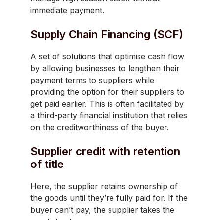
immediate payment.
Supply Chain Financing (SCF)
A set of solutions that optimise cash flow
by allowing businesses to lengthen their
payment terms to suppliers while
providing the option for their suppliers to
get paid earlier. This is often facilitated by
a third-party financial institution that relies
on the creditworthiness of the buyer.
Supplier credit with retention
of title
Here, the supplier retains ownership of
the goods until they’re fully paid for. If the
buyer can’t pay, the supplier takes the