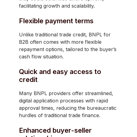
facilitating growth and scalability.
Flexible payment terms
Unlike traditional trade credit, BNPL for
B2B often comes with more flexible
repayment options, tailored to the buyer’s
cash flow situation.
Quick and easy access to
credit
Many BNPL providers offer streamlined,
digital application processes with rapid
approval times, reducing the bureaucratic
hurdles of traditional trade finance.
Enhanced buyer-seller