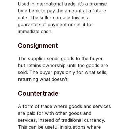
Used in international trade, it’s a promise
by a bank to pay the amount at a future
date. The seller can use this as a
guarantee of payment or sell it for
immediate cash.
Consignment
The supplier sends goods to the buyer
but retains ownership until the goods are
sold. The buyer pays only for what sells,
returning what doesn’t.
Countertrade
A form of trade where goods and services
are paid for with other goods and
services, instead of traditional currency.
This can be useful in situations where