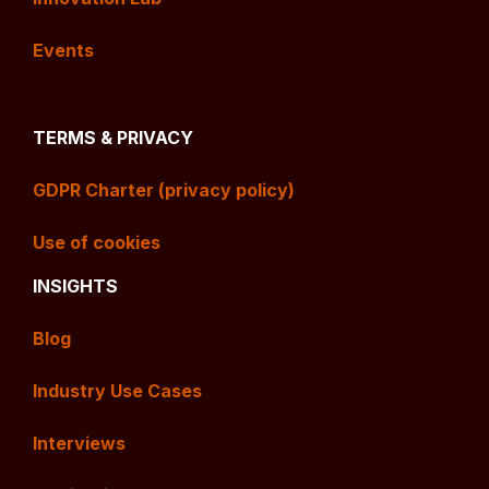
Events
TERMS & PRIVACY
GDPR Charter (privacy policy)
Use of cookies
INSIGHTS
Blog
Industry Use Cases
Interviews