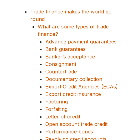
Trade finance makes the world go
round
What are some types of trade
finance?
Advance payment guarantees
Bank guarantees
Banker’s acceptance
Consignment
Countertrade
Documentary collection
Export Credit Agencies (ECAs)
Export credit insurance
Factoring
Forfaiting
Letter of credit
Open account trade credit
Performance bonds
Revolving credit accounts