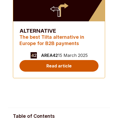
ALTERNATIVE
The best Tilta alternative in
Europe for B2B payments
AREA42
15 March 2025
Read article
Table of Contents