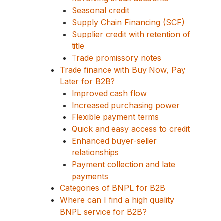
Seasonal credit
Supply Chain Financing (SCF)
Supplier credit with retention of
title
Trade promissory notes
Trade finance with Buy Now, Pay
Later for B2B?
Improved cash flow
Increased purchasing power
Flexible payment terms
Quick and easy access to credit
Enhanced buyer-seller
relationships
Payment collection and late
payments
Categories of BNPL for B2B
Where can I find a high quality
BNPL service for B2B?