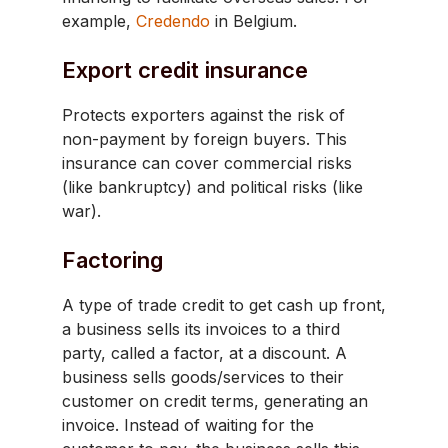
example,
Credendo
in Belgium.
Export credit insurance
Protects exporters against the risk of
non-payment by foreign buyers. This
insurance can cover commercial risks
(like bankruptcy) and political risks (like
war).
Factoring
A type of trade credit to get cash up front,
a business sells its invoices to a third
party, called a factor, at a discount. A
business sells goods/services to their
customer on credit terms, generating an
invoice. Instead of waiting for the