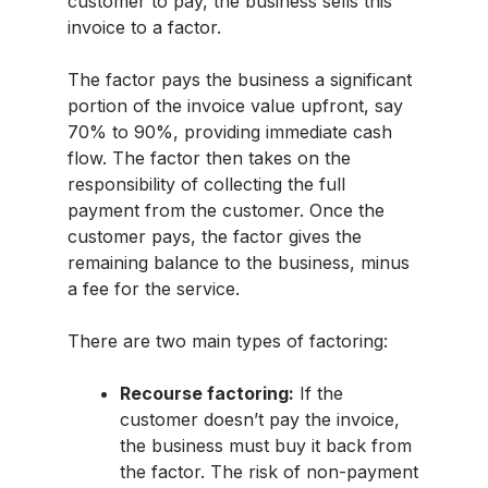
customer to pay, the business sells this
invoice to a factor.
The factor pays the business a significant
portion of the invoice value upfront, say
70% to 90%, providing immediate cash
flow. The factor then takes on the
responsibility of collecting the full
payment from the customer. Once the
customer pays, the factor gives the
remaining balance to the business, minus
a fee for the service.
There are two main types of factoring:
Recourse factoring:
If the
customer doesn’t pay the invoice,
the business must buy it back from
the factor. The risk of non-payment