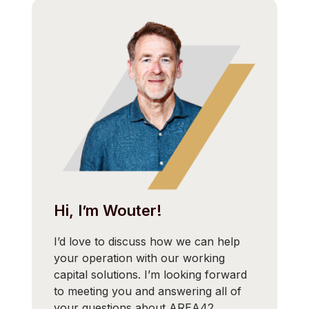
Hi, I’m Wouter!
I’d love to discuss how we can help
your operation with our working
capital solutions. I’m looking forward
to meeting you and answering all of
your questions about AREA42.