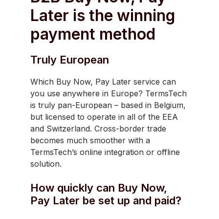
Later is the winning
payment method
Truly European
Which Buy Now, Pay Later service can
you use anywhere in Europe? TermsTech
is truly pan-European – based in Belgium,
but licensed to operate in all of the EEA
and Switzerland. Cross-border trade
becomes much smoother with a
TermsTech’s online integration or offline
solution.
How quickly can Buy Now,
Pay Later be set up and paid?