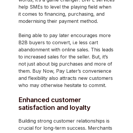
help SMEs to level the playing field when
it comes to financing, purchasing, and
modernising their payment method.
Being able to pay later encourages more
B2B buyers to convert, i.e less cart
abandonment with online sales. This leads
to increased sales for the seller. But, it’s
not just about big purchases and more of
them. Buy Now, Pay Later’s convenience
and flexibility also attracts new customers
who may otherwise hesitate to commit.
Enhanced customer
satisfaction and loyalty
Building strong customer relationships is
crucial for long-term success. Merchants