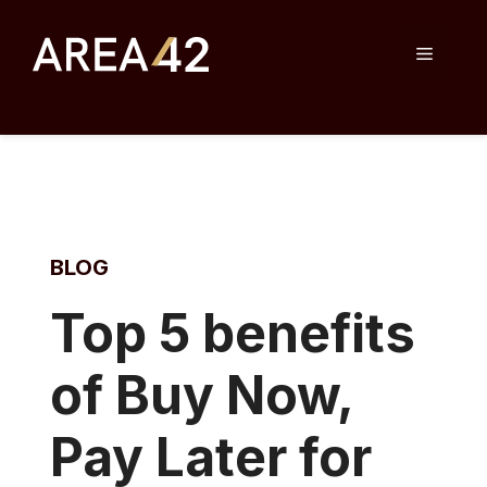
Skip
to
Menu
content
BLOG
T
op 5 benefits
of Buy Now,
Pay Later for