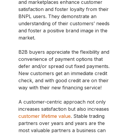
and marketplaces enhance customer
satisfaction and foster loyalty from their
BNPL users. They demonstrate an
understanding of their customers’ needs
and foster a positive brand image in the
market.
B2B buyers appreciate the flexibility and
convenience of payment options that
defer and/or spread out fixed payments.
New customers get an immediate credit
check, and with good credit are on their
way with their new financing service!
A customer-centric approach not only
increases satisfaction but also increases
customer lifetime value
. Stable trading
partners over years and years are the
most valuable partners a business can