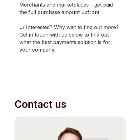
Merchants and marketplaces – get paid
the full purchase amount upfront.
🤝 Interested? Why wait to find out more?
Get in touch with us below to find out
what the best payments solution is for
your company.
Contact us