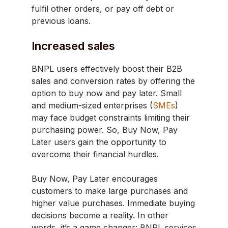
fulfil other orders, or pay off debt or
previous loans.
Increased sales
BNPL users effectively boost their B2B
sales and conversion rates by offering the
option to buy now and pay later. Small
and medium-sized enterprises (
SMEs
)
may face budget constraints limiting their
purchasing power. So, Buy Now, Pay
Later users gain the opportunity to
overcome their financial hurdles.
Buy Now, Pay Later encourages
customers to make large purchases and
higher value purchases. Immediate buying
decisions become a reality. In other
words, it’s a game changer: BNPL services