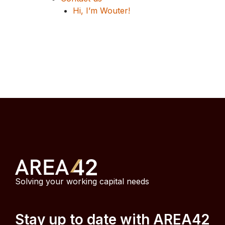
Hi, I’m Wouter!
Solving your working capital needs
Stay up to date with AREA42