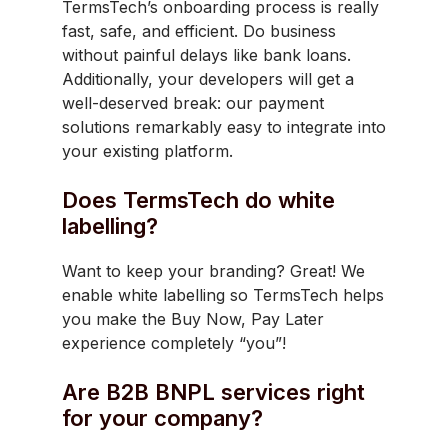
TermsTech’s onboarding process is really
fast, safe, and efficient. Do business
without painful delays like bank loans.
Additionally, your developers will get a
well-deserved break: our payment
solutions remarkably easy to integrate into
your existing platform.
Does TermsTech do white
labelling?
Want to keep your branding? Great! We
enable white labelling so TermsTech helps
you make the Buy Now, Pay Later
experience completely “you”!
Are B2B BNPL services right
for your company?