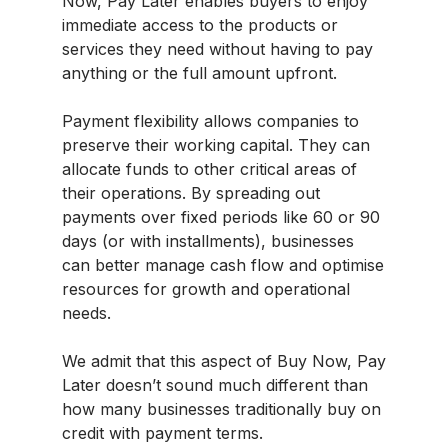
Now, Pay Later enables buyers to enjoy
immediate access to the products or
services they need without having to pay
anything or the full amount upfront.
Payment flexibility allows companies to
preserve their working capital. They can
allocate funds to other critical areas of
their operations. By spreading out
payments over fixed periods like 60 or 90
days (or with installments), businesses
can better manage cash flow and optimise
resources for growth and operational
needs.
We admit that this aspect of Buy Now, Pay
Later doesn’t sound much different than
how many businesses traditionally buy on
credit with payment terms.