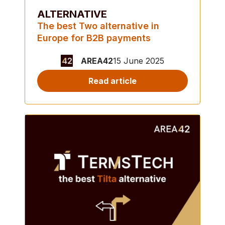
ALTERNATIVE
The best Two alternative in
Europe for B2B payments
AREA42
15 June 2025
Read article