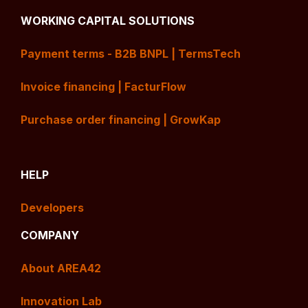
WORKING CAPITAL SOLUTIONS
Payment terms - B2B BNPL | TermsTech
Invoice financing | FacturFlow
Purchase order financing | GrowKap
HELP
Developers
COMPANY
About AREA42
Innovation Lab