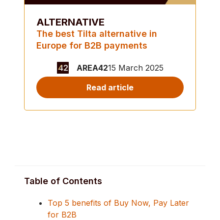
ALTERNATIVE
The best Tilta alternative in
Europe for B2B payments
AREA42
15 March 2025
Read article
Table of Contents
Top 5 benefits of Buy Now, Pay Later
for B2B