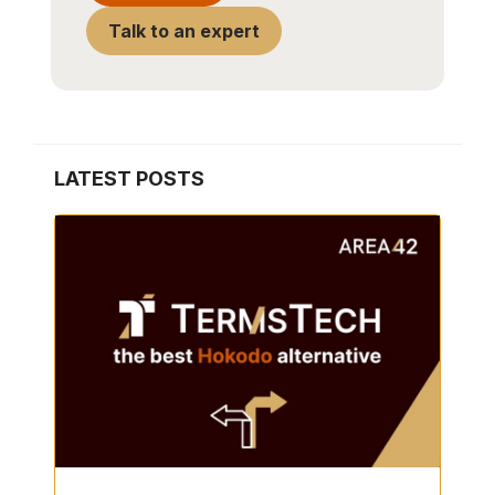
Talk to an expert
LATEST POSTS