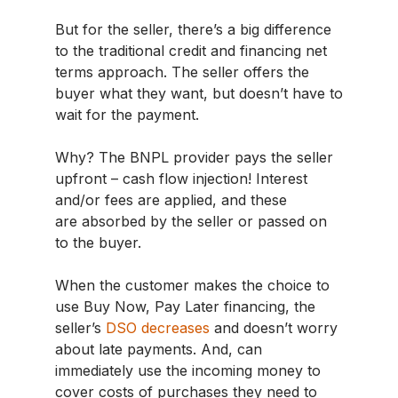
But for the seller, there’s a big difference
to the traditional credit and financing net
terms approach. The seller offers the
buyer what they want, but doesn’t have to
wait for the payment.
Why? The BNPL provider pays the seller
upfront – cash flow injection! Interest
and/or fees are applied, and these
are absorbed by the seller or passed on
to the buyer.
When the customer makes the choice to
use Buy Now, Pay Later financing, the
seller’s
DSO decreases
and doesn’t worry
about late payments. And, can
immediately use the incoming money to
cover costs of purchases they need to