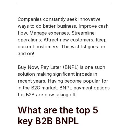
Companies constantly seek innovative
ways to do better business. Improve cash
flow. Manage expenses. Streamline
operations. Attract new customers. Keep
current customers. The wishlist goes on
and on!
Buy Now, Pay Later (BNPL) is one such
solution making significant inroads in
recent years. Having become popular for
in the B2C market, BNPL payment options
for B2B are now taking off.
What are the top 5
key B2B BNPL