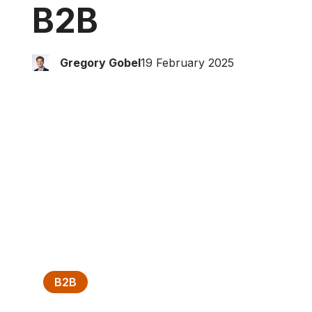
B2B
Gregory Gobel
19 February 2025
B2B