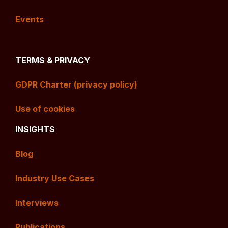
Events
TERMS & PRIVACY
GDPR Charter (privacy policy)
Use of cookies
INSIGHTS
Blog
Industry Use Cases
Interviews
Publications