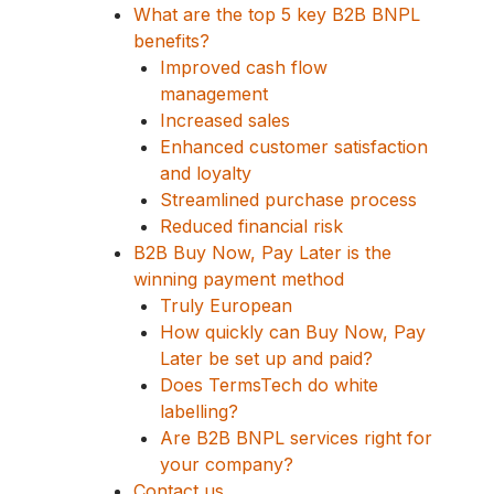
What are the top 5 key B2B BNPL
benefits?
Improved cash flow
management
Increased sales
Enhanced customer satisfaction
and loyalty
Streamlined purchase process
Reduced financial risk
B2B Buy Now, Pay Later is the
winning payment method
Truly European
How quickly can Buy Now, Pay
Later be set up and paid?
Does TermsTech do white
labelling?
Are B2B BNPL services right for
your company?
Contact us