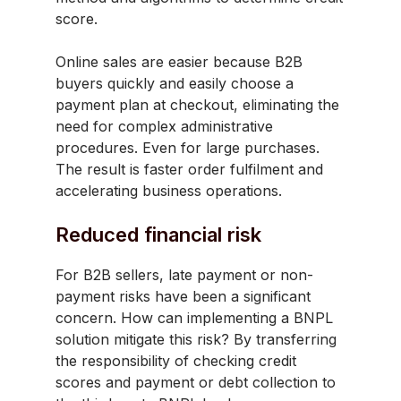
score.
Online sales are easier because B2B
buyers quickly and easily choose a
payment plan at checkout, eliminating the
need for complex administrative
procedures. Even for large purchases.
The result is faster order fulfilment and
accelerating business operations.
Reduced financial risk
For B2B sellers, late payment or non-
payment risks have been a significant
concern. How can implementing a BNPL
solution mitigate this risk? By transferring
the responsibility of checking credit
scores and payment or debt collection to