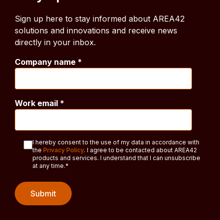
Sign up here to stay informed about AREA42
solutions and innovations and receive news
directly in your inbox.
Company name
*
Work email
*
I hereby consent to the use of my data in accordance with
the
Privacy Policy
. I agree to be contacted about AREA42
products and services. I understand that I can unsubscribe
at any time.
*