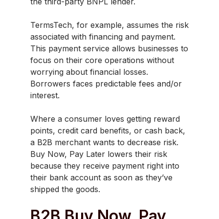
the third-party BNPL lender.
TermsTech, for example, assumes the risk
associated with financing and payment.
This payment service allows businesses to
focus on their core operations without
worrying about financial losses.
Borrowers faces predictable fees and/or
interest.
Where a consumer loves getting reward
points, credit card benefits, or cash back,
a B2B merchant wants to decrease risk.
Buy Now, Pay Later lowers their risk
because they receive payment right into
their bank account as soon as they’ve
shipped the goods.
B2B Buy Now, Pay