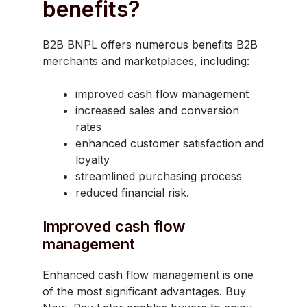
benefits?
B2B BNPL offers numerous benefits B2B
merchants and marketplaces, including:
improved cash flow management
increased sales and conversion
rates
enhanced customer satisfaction and
loyalty
streamlined purchasing process
reduced financial risk.
Improved cash flow
management
Enhanced cash flow management is one
of the most significant advantages. Buy