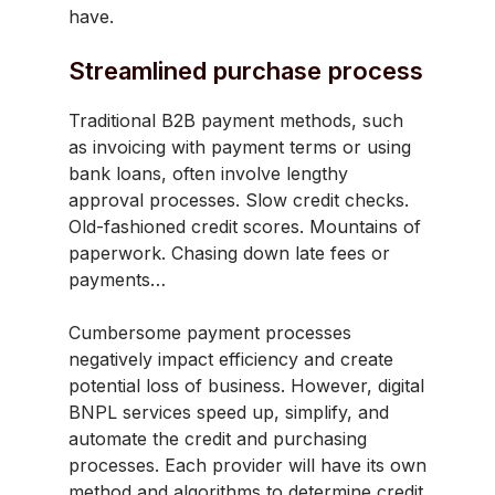
have.
Streamlined purchase process
Traditional B2B payment methods, such
as invoicing with payment terms or using
bank loans, often involve lengthy
approval processes. Slow credit checks.
Old-fashioned credit scores. Mountains of
paperwork. Chasing down late fees or
payments…
Cumbersome payment processes
negatively impact efficiency and create
potential loss of business. However, digital
BNPL services speed up, simplify, and
automate the credit and purchasing
processes. Each provider will have its own
method and algorithms to determine credit