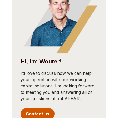
Hi, I’m Wouter!
I’d love to discuss how we can help
your operation with our working
capital solutions. I’m looking forward
to meeting you and answering all of
your questions about AREA42.
Contact us