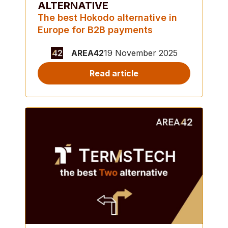
ALTERNATIVE
The best Hokodo alternative in
Europe for B2B payments
AREA42
19 November 2025
Read article