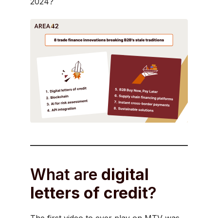
2024?
What are
digital
letters of credit
?
The first video to ever play on MTV was