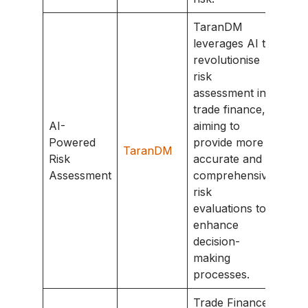
TaranDM
leverages AI to
revolutionise
risk
assessment in
trade finance,
AI-
aiming to
Powered
provide more
TaranDM
Risk
accurate and
Assessment
comprehensive
risk
evaluations to
enhance
decision-
making
processes.
Trade Finance