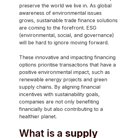
preserve the world we live in. As global
awareness of environmental issues
grows, sustainable trade finance solutions
are coming to the forefront. ESG
(environmental, social, and governance)
will be hard to ignore moving forward.
These innovative and impacting financing
options prioritise transactions that have a
positive environmental impact, such as
renewable energy projects and green
supply chains. By aligning financial
incentives with sustainability goals,
companies are not only benefiting
financially but also contributing to a
healthier planet.
What is a
supply