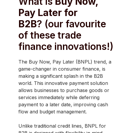
What is
Buy Now,
Pay Later for
B2B
? (our favourite
of these trade
finance innovations!)
The Buy Now, Pay Later (BNPL) trend, a
game-changer in consumer finance, is
making a significant splash in the B2B
world. This innovative payment solution
allows businesses to purchase goods or
services immediately while deferring
payment to a later date, improving cash
flow and budget management.
Unlike traditional credit lines, BNPL for
B2B is designed with flexibility in mind,