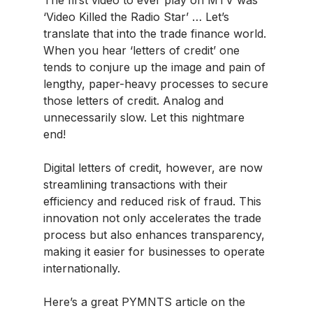
‘Video Killed the Radio Star’ … Let’s
translate that into the trade finance world.
When you hear ‘letters of credit’ one
tends to conjure up the image and pain of
lengthy, paper-heavy processes to secure
those letters of credit. Analog and
unnecessarily slow. Let this nightmare
end!
Digital letters of credit, however, are now
streamlining transactions with their
efficiency and reduced risk of fraud. This
innovation not only accelerates the trade
process but also enhances transparency,
making it easier for businesses to operate
internationally.
Here’s a great PYMNTS article on the