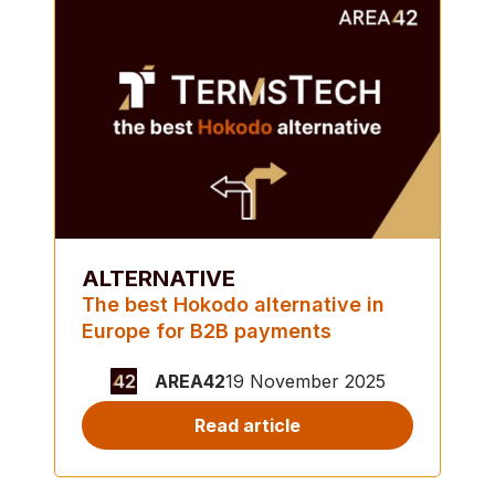
ALTERNATIVE
The best Hokodo alternative in
Europe for B2B payments
AREA42
19 November 2025
Read article