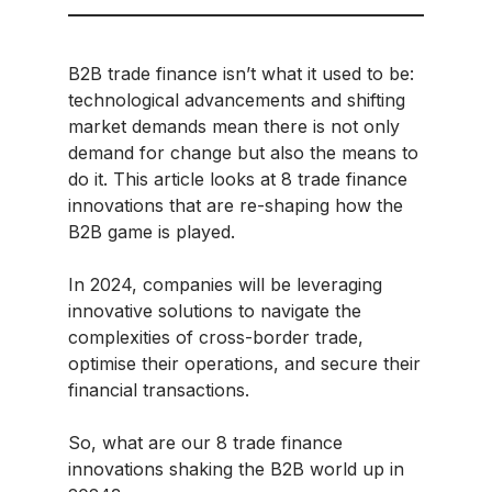
B2B trade finance isn’t what it used to be:
technological advancements and shifting
market demands mean there is not only
demand for change but also the means to
do it. This article looks at 8 trade finance
innovations that are re-shaping how the
B2B game is played.
In 2024, companies will be leveraging
innovative solutions to navigate the
complexities of cross-border trade,
optimise their operations, and secure their
financial transactions.
So, what are our 8 trade finance
innovations shaking the B2B world up in