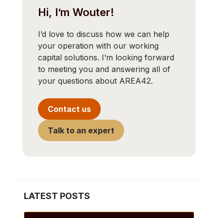
Hi, I’m Wouter!
I’d love to discuss how we can help
your operation with our working
capital solutions. I’m looking forward
to meeting you and answering all of
your questions about AREA42.
Contact us
Talk to an expert
LATEST POSTS