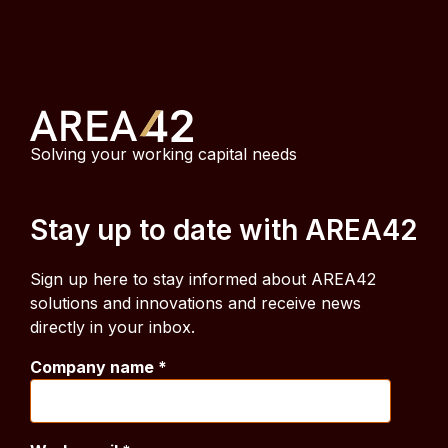
Solving your working capital needs
Stay up to date with AREA42
Sign up here to stay informed about AREA42
solutions and innovations and receive news
directly in your inbox.
Company name
*