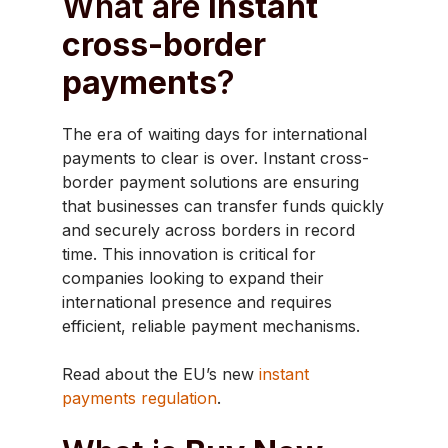
What are
instant
cross-border
payments
?
The era of waiting days for international
payments to clear is over. Instant cross-
border payment solutions are ensuring
that businesses can transfer funds quickly
and securely across borders in record
time. This innovation is critical for
companies looking to expand their
international presence and requires
efficient, reliable payment mechanisms.
Read about the EU’s new
instant
payments regulation
.