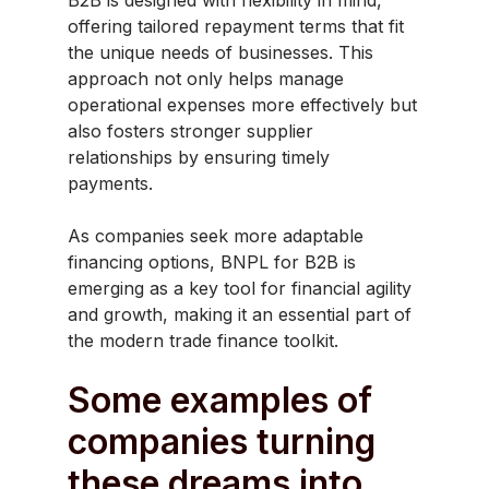
offering tailored repayment terms that fit
the unique needs of businesses. This
approach not only helps manage
operational expenses more effectively but
also fosters stronger supplier
relationships by ensuring timely
payments.
As companies seek more adaptable
financing options, BNPL for B2B is
emerging as a key tool for financial agility
and growth, making it an essential part of
the modern trade finance toolkit.
Some examples of
companies turning
these dreams into