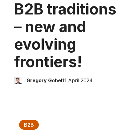
B2B traditions
– new and
evolving
frontiers!
Gregory Gobel
11 April 2024
B2B