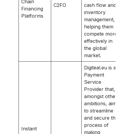
Chain
C2FO
cash flow and
Financing
inventory
Platforms
management,
helping them
compete more
effectively in
the global
market.
Digiteal.eu is a
Payment
Service
Provider that,
amongst other
ambitions, aims
to streamline
and secure the
process of
Instant
making