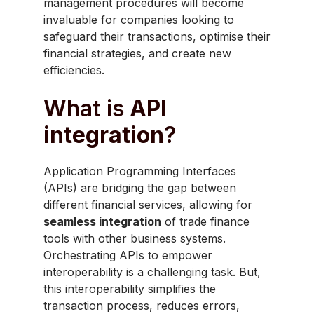
management procedures will become
invaluable for companies looking to
safeguard their transactions, optimise their
financial strategies, and create new
efficiencies.
What is
API
integration
?
Application Programming Interfaces
(APIs) are bridging the gap between
different financial services, allowing for
seamless integration
of trade finance
tools with other business systems.
Orchestrating APIs to empower
interoperability is a challenging task. But,
this interoperability simplifies the
transaction process, reduces errors,