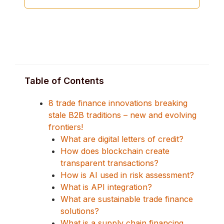
Table of Contents
8 trade finance innovations breaking
stale B2B traditions – new and evolving
frontiers!
What are digital letters of credit?
How does blockchain create
transparent transactions?
How is AI used in risk assessment?
What is API integration?
What are sustainable trade finance
solutions?
What is a supply chain financing