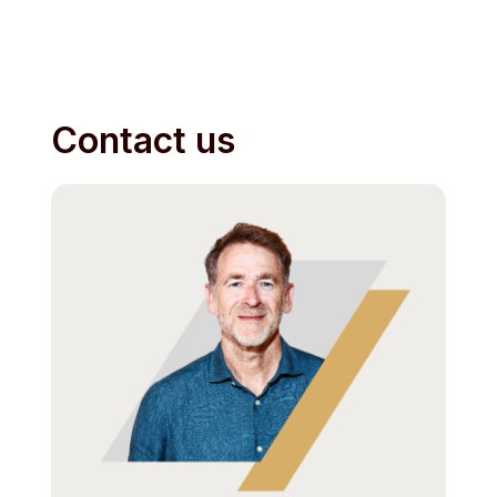
Contact us