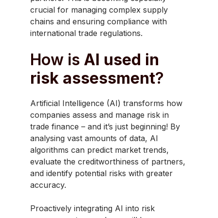
crucial for managing complex supply
chains and ensuring compliance with
international trade regulations.
How is
AI used in
risk assessment
?
Artificial Intelligence (AI) transforms how
companies assess and manage risk in
trade finance – and it’s just beginning! By
analysing vast amounts of data, AI
algorithms can predict market trends,
evaluate the creditworthiness of partners,
and identify potential risks with greater
accuracy.
Proactively integrating AI into risk