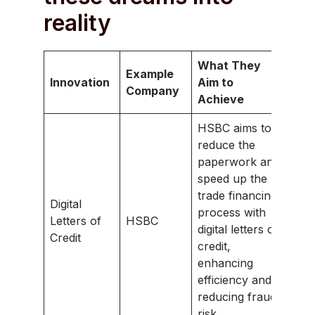
reality
What They
Example
Innovation
Aim to
Company
Achieve
HSBC aims to
reduce the
paperwork and
speed up the
trade financing
Digital
process with
Letters of
HSBC
digital letters of
Credit
credit,
enhancing
efficiency and
reducing fraud
risk.