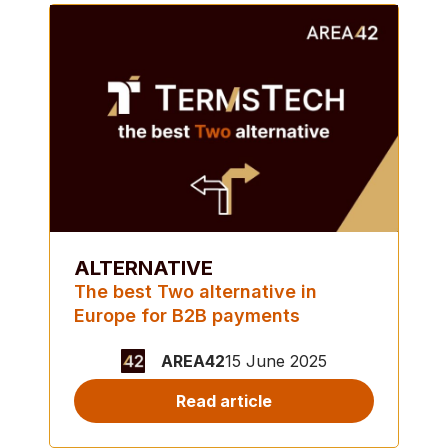
ALTERNATIVE
The best Two alternative in
Europe for B2B payments
AREA42
15 June 2025
Read article