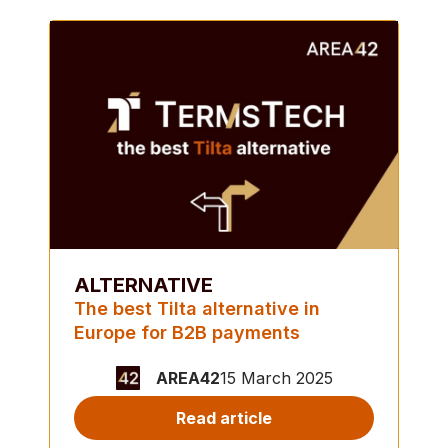
ALTERNATIVE
The best Tilta alternative in
Europe for B2B payments
AREA42
15 March 2025
Read article