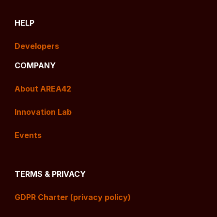
HELP
Developers
COMPANY
About AREA42
Innovation Lab
Events
TERMS & PRIVACY
GDPR Charter (privacy policy)