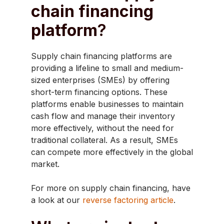
chain financing
platform
?
Supply chain financing platforms are
providing a lifeline to small and medium-
sized enterprises (SMEs) by offering
short-term financing options. These
platforms enable businesses to maintain
cash flow and manage their inventory
more effectively, without the need for
traditional collateral. As a result, SMEs
can compete more effectively in the global
market.
For more on supply chain financing, have
a look at our
reverse factoring article
.