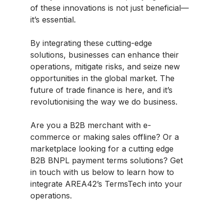
of these innovations is not just beneficial—
it’s essential.
By integrating these cutting-edge
solutions, businesses can enhance their
operations, mitigate risks, and seize new
opportunities in the global market. The
future of trade finance is here, and it’s
revolutionising the way we do business.
Are you a B2B merchant with e-
commerce or making sales offline? Or a
marketplace looking for a cutting edge
B2B BNPL payment terms solutions? Get
in touch with us below to learn how to
integrate AREA42’s TermsTech into your
operations.