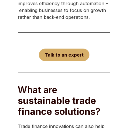
improves efficiency through automation –
enabling businesses to focus on growth
rather than back-end operations.
Talk to an expert
What are
sustainable trade
finance solutions
?
Trade finance innovations can also help