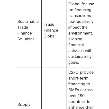
Global focuses
on financing
transactions
Sustainable
that positively
Trade
Trade
impact the
Finance
Finance
environment,
Global
Solutions
aligning
financial
activities with
sustainability
goals.
C2FO provides
short-term
financing to
SMEs across
over 180
countries to
Supply
enhance their