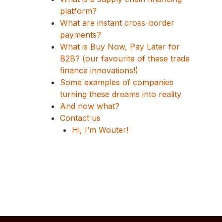
platform?
What are instant cross-border
payments?
What is Buy Now, Pay Later for
B2B? (our favourite of these trade
finance innovations!)
Some examples of companies
turning these dreams into reality
And now what?
Contact us
Hi, I’m Wouter!