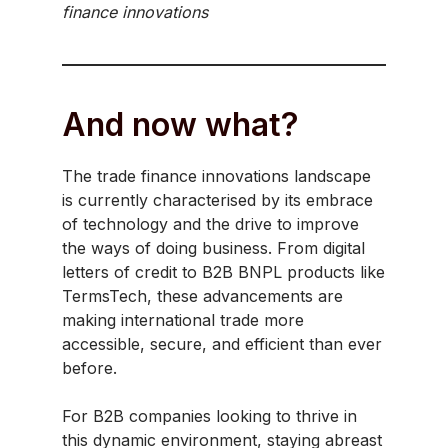
finance innovations
And now what?
The trade finance innovations landscape
is currently characterised by its embrace
of technology and the drive to improve
the ways of doing business. From digital
letters of credit to B2B BNPL products like
TermsTech, these advancements are
making international trade more
accessible, secure, and efficient than ever
before.
For B2B companies looking to thrive in
this dynamic environment, staying abreast