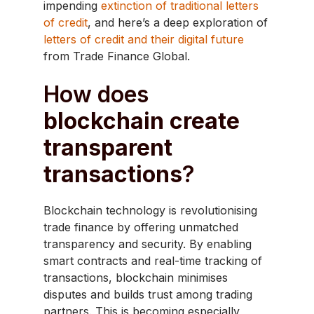
impending
extinction of traditional letters
of credit
, and here’s a deep exploration of
letters of credit and their digital future
from Trade Finance Global.
How does
blockchain create
transparent
transactions
?
Blockchain technology is revolutionising
trade finance by offering unmatched
transparency and security. By enabling
smart contracts and real-time tracking of
transactions, blockchain minimises
disputes and builds trust among trading
partners. This is becoming especially