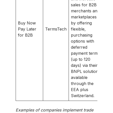
sales for B2B
merchants and
marketplaces
Buy Now
by offering
Pay Later
TermsTech
flexible,
for B2B
purchasing
options with
deferred
payment terms
(up to 120
days) via their
BNPL solution
available
through the
EEA plus
Switzerland.
Examples of companies implement trade