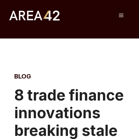
Skip
to
Menu
content
BLOG
8
trade finance
innovations
breaking stale