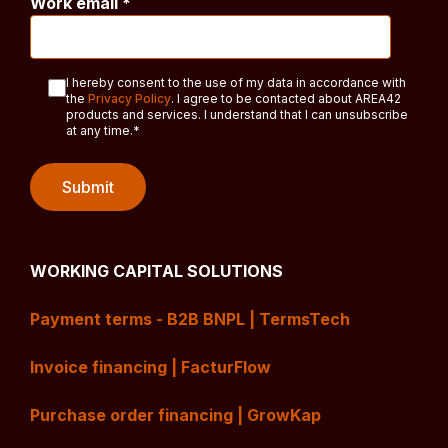
Work email
*
I hereby consent to the use of my data in accordance with
the
Privacy Policy
. I agree to be contacted about AREA42
products and services. I understand that I can unsubscribe
at any time.
*
WORKING CAPITAL SOLUTIONS
Payment terms - B2B BNPL | TermsTech
Invoice financing | FacturFlow
Purchase order financing | GrowKap