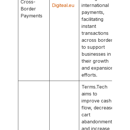
Cross-
Digiteal.eu
international
Border
payments,
Payments
facilitating
instant
transactions
across borders
to support
businesses in
their growth
and expansion
efforts.
Terms.Tech
aims to
improve cash
flow, decrease
cart
abandonment,
and increase