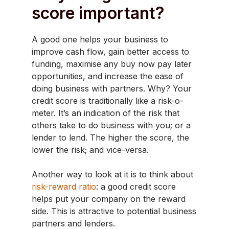
score important?
A good one helps your business to
improve cash flow, gain better access to
funding, maximise any buy now pay later
opportunities, and increase the ease of
doing business with partners. Why? Your
credit score is traditionally like a risk-o-
meter. It’s an indication of the risk that
others take to do business with you; or a
lender to lend. The higher the score, the
lower the risk; and vice-versa.
Another way to look at it is to think about
risk-reward ratio
: a good credit score
helps put your company on the reward
side. This is attractive to potential business
partners and lenders.