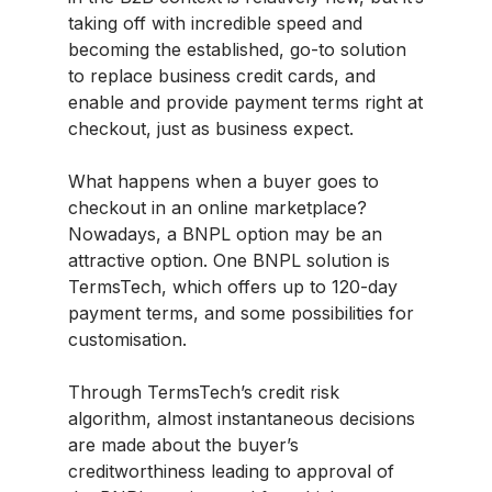
taking off with incredible speed and
becoming the established, go-to solution
to replace business credit cards, and
enable and provide payment terms right at
checkout, just as business expect.
What happens when a buyer goes to
checkout in an online marketplace?
Nowadays, a BNPL option may be an
attractive option. One BNPL solution is
TermsTech, which offers up to 120-day
payment terms, and some possibilities for
customisation.
Through TermsTech’s credit risk
algorithm, almost instantaneous decisions
are made about the buyer’s
creditworthiness leading to approval of