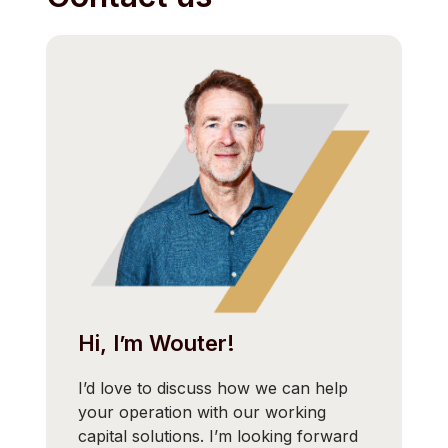
Hi, I’m Wouter!
I’d love to discuss how we can help
your operation with our working
capital solutions. I’m looking forward