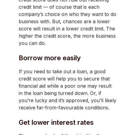
credit limit — of course that is each
company’s choice on who they want to do
business with. But, chances are a lower
score will result in a lower credit limit. The
higher the credit score, the more business
you can do.
Borrow more easily
If you need to take out a loan, a good
credit score will help you to secure that
financial aid while a poor one may result
in the loan being turned down. Or, if
you’re lucky and it’s approved, you’ll likely
receive far-from-favourable conditions.
Get lower interest rates