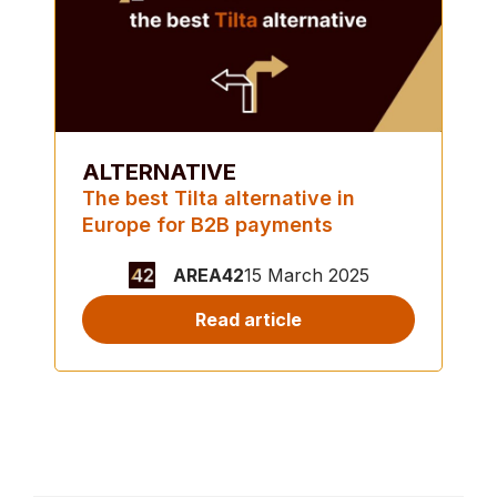
ALTERNATIVE
The best Tilta alternative in
Europe for B2B payments
AREA42
15 March 2025
Read article