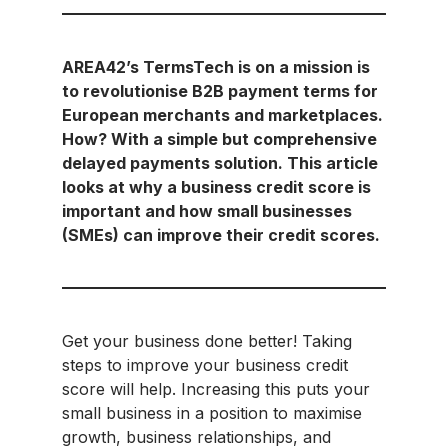
AREA42’s TermsTech is on a mission is
to revolutionise B2B payment terms for
European merchants and marketplaces.
How? With a simple but comprehensive
delayed payments solution. This article
looks at why a business credit score is
important and how small businesses
(SMEs) can improve their credit scores.
Get your business done better! Taking
steps to improve your business credit
score will help. Increasing this puts your
small business in a position to maximise
growth, business relationships, and