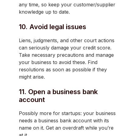
any time, so keep your customer/supplier
knowledge up to date.
10. Avoid legal issues
Liens, judgments, and other court actions
can seriously damage your credit score.
Take necessary precautions and manage
your business to avoid these. Find
resolutions as soon as possible if they
might arise.
11. Open a business bank
account
Possibly more for startups: your business
needs a business bank account with its
name on it. Get an overdraft while you’re
at it.