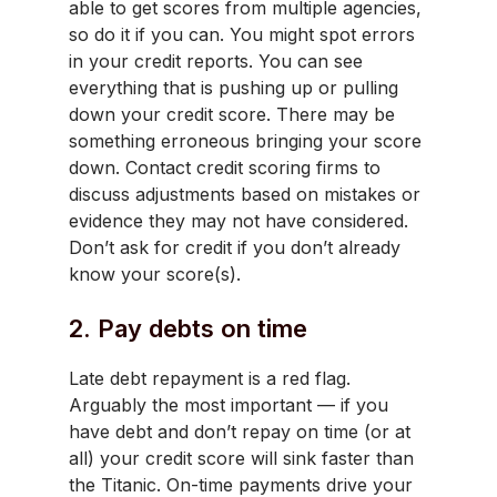
able to get scores from multiple agencies,
so do it if you can. You might spot errors
in your credit reports. You can see
everything that is pushing up or pulling
down your credit score. There may be
something erroneous bringing your score
down. Contact credit scoring firms to
discuss adjustments based on mistakes or
evidence they may not have considered.
Don’t ask for credit if you don’t already
know your score(s).
2. Pay debts on time
Late debt repayment is a red flag.
Arguably the most important — if you
have debt and don’t repay on time (or at
all) your credit score will sink faster than
the Titanic. On-time payments drive your