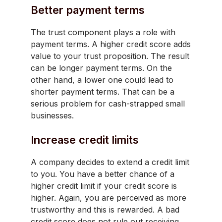
Better payment terms
The trust component plays a role with
payment terms. A higher credit score adds
value to your trust proposition. The result
can be longer payment terms. On the
other hand, a lower one could lead to
shorter payment terms. That can be a
serious problem for cash-strapped small
businesses.
Increase credit limits
A company decides to extend a credit limit
to you. You have a better chance of a
higher credit limit if your credit score is
higher. Again, you are perceived as more
trustworthy and this is rewarded. A bad
credit score does not rule out receiving