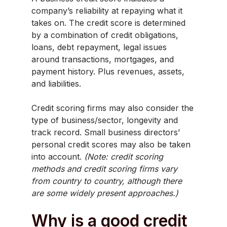
company’s reliability at repaying what it
takes on. The credit score is determined
by a combination of credit obligations,
loans, debt repayment, legal issues
around transactions, mortgages, and
payment history. Plus revenues, assets,
and liabilities.
Credit scoring firms may also consider the
type of business/sector, longevity and
track record. Small business directors’
personal credit scores may also be taken
into account.
(Note: credit scoring
methods and credit scoring firms vary
from country to country, although there
are some widely present approaches.)
Why is a good credit