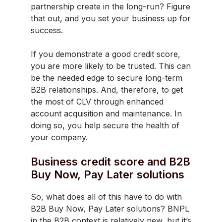
partnership create in the long-run? Figure
that out, and you set your business up for
success.
If you demonstrate a good credit score,
you are more likely to be trusted. This can
be the needed edge to secure long-term
B2B relationships. And, therefore, to get
the most of CLV through enhanced
account acquisition and maintenance. In
doing so, you help secure the health of
your company.
Business credit score and B2B
Buy Now, Pay Later solutions
So, what does all of this have to do with
B2B Buy Now, Pay Later solutions? BNPL
in the B2B context is relatively new, but it’s