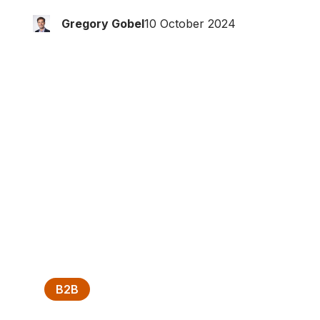
Gregory Gobel
10 October 2024
B2B