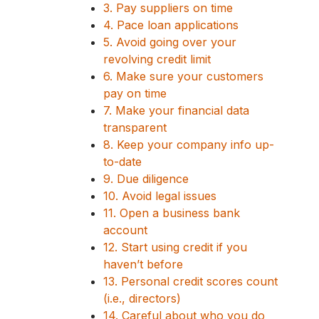
3. Pay suppliers on time
4. Pace loan applications
5. Avoid going over your
revolving credit limit
6. Make sure your customers
pay on time
7. Make your financial data
transparent
8. Keep your company info up-
to-date
9. Due diligence
10. Avoid legal issues
11. Open a business bank
account
12. Start using credit if you
haven’t before
13. Personal credit scores count
(i.e., directors)
14. Careful about who you do