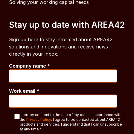
Solving your working capital needs
Stay up to date with AREA42
Sign up here to stay informed about AREA42
solutions and innovations and receive news
directly in your inbox.
Company name
*
Work email
*
I hereby consent to the use of my data in accordance with
the
Privacy Policy
. I agree to be contacted about AREA42
products and services. I understand that I can unsubscribe
at any time.
*