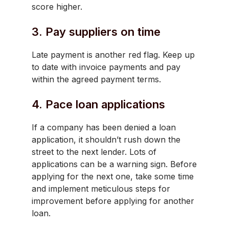
score higher.
3. Pay suppliers on time
Late payment is another red flag. Keep up
to date with invoice payments and pay
within the agreed payment terms.
4. Pace loan applications
If a company has been denied a loan
application, it shouldn’t rush down the
street to the next lender. Lots of
applications can be a warning sign. Before
applying for the next one, take some time
and implement meticulous steps for
improvement before applying for another
loan.