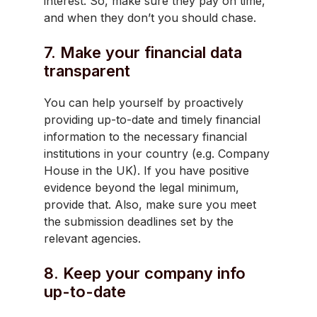
interest. So, make sure they pay on time,
and when they don’t you should chase.
7. Make your financial data
transparent
You can help yourself by proactively
providing up-to-date and timely financial
information to the necessary financial
institutions in your country (e.g. Company
House in the UK). If you have positive
evidence beyond the legal minimum,
provide that. Also, make sure you meet
the submission deadlines set by the
relevant agencies.
8. Keep your company info
up-to-date