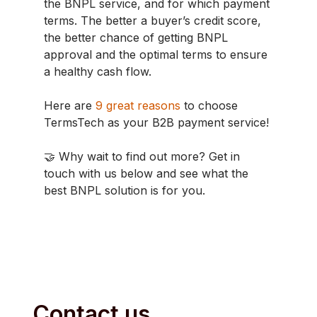
the BNPL service, and for which payment
terms. The better a buyer’s credit score,
the better chance of getting BNPL
approval and the optimal terms to ensure
a healthy cash flow.
Here are
9 great reasons
to choose
TermsTech as your B2B payment service!
🤝 Why wait to find out more? Get in
touch with us below and see what the
best BNPL solution is for you.
Contact us