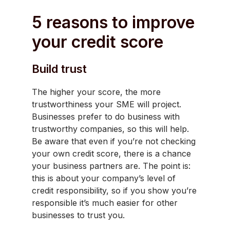
5 reasons to improve
your credit score
Build trust
The higher your score, the more
trustworthiness your SME will project.
Businesses prefer to do business with
trustworthy companies, so this will help.
Be aware that even if you’re not checking
your own credit score, there is a chance
your business partners are. The point is:
this is about your company’s level of
credit responsibility, so if you show you’re
responsible it’s much easier for other
businesses to trust you.