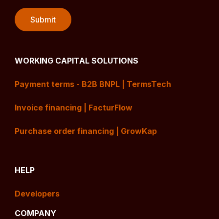
WORKING CAPITAL SOLUTIONS
Payment terms - B2B BNPL | TermsTech
Invoice financing | FacturFlow
Purchase order financing | GrowKap
HELP
Developers
COMPANY