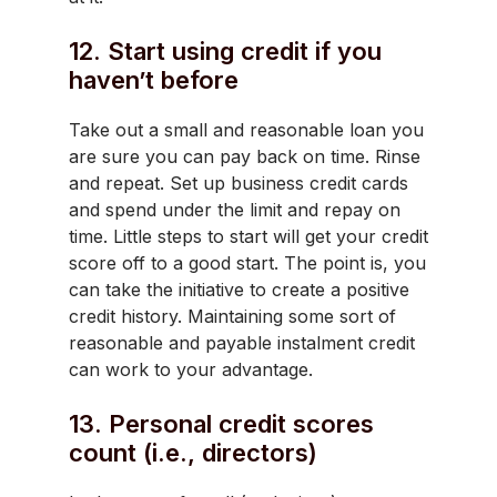
12. Start using credit if you
haven’t before
Take out a small and reasonable loan you
are sure you can pay back on time. Rinse
and repeat. Set up business credit cards
and spend under the limit and repay on
time. Little steps to start will get your credit
score off to a good start. The point is, you
can take the initiative to create a positive
credit history. Maintaining some sort of
reasonable and payable instalment credit
can work to your advantage.
13. Personal credit scores
count (i.e., directors)