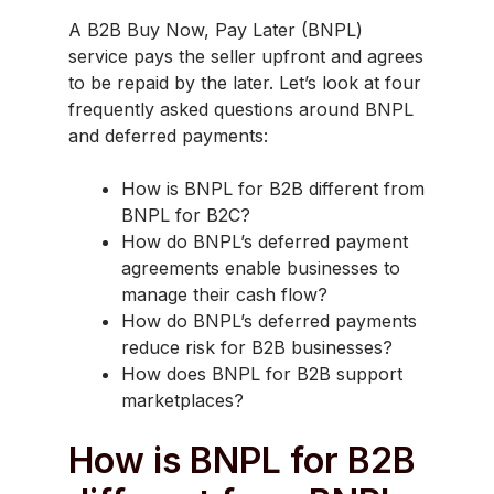
A B2B Buy Now, Pay Later (BNPL)
service pays the seller upfront and agrees
to be repaid by the later. Let’s look at four
frequently asked questions around BNPL
and deferred payments:
How is BNPL for B2B different from
BNPL for B2C?
How do BNPL’s deferred payment
agreements enable businesses to
manage their cash flow?
How do BNPL’s deferred payments
reduce risk for B2B businesses?
How does BNPL for B2B support
marketplaces?
How is BNPL for B2B