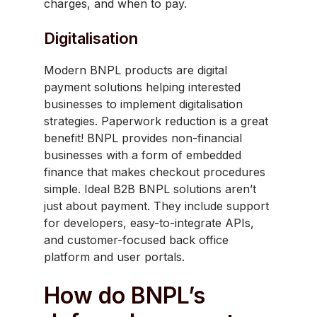
charges, and when to pay.
Digitalisation
Modern BNPL products are digital
payment solutions helping interested
businesses to implement digitalisation
strategies. Paperwork reduction is a great
benefit! BNPL provides non-financial
businesses with a form of embedded
finance that makes checkout procedures
simple. Ideal B2B BNPL solutions aren’t
just about payment. They include support
for developers, easy-to-integrate APIs,
and customer-focused back office
platform and user portals.
How do BNPL’s