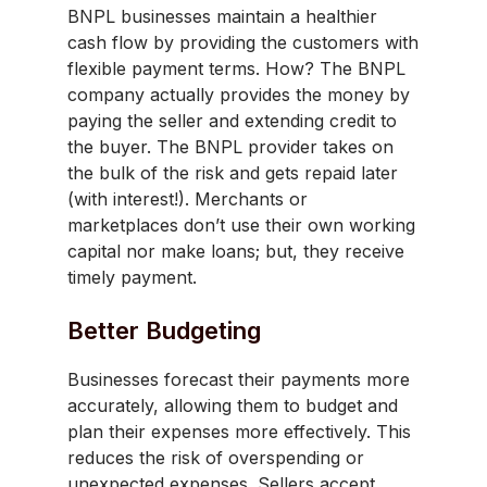
BNPL businesses maintain a healthier
cash flow by providing the customers with
flexible payment terms. How? The BNPL
company actually provides the money by
paying the seller and extending credit to
the buyer. The BNPL provider takes on
the bulk of the risk and gets repaid later
(with interest!). Merchants or
marketplaces don’t use their own working
capital nor make loans; but, they receive
timely payment.
Better Budgeting
Businesses forecast their payments more
accurately, allowing them to budget and
plan their expenses more effectively. This
reduces the risk of overspending or
unexpected expenses. Sellers accept