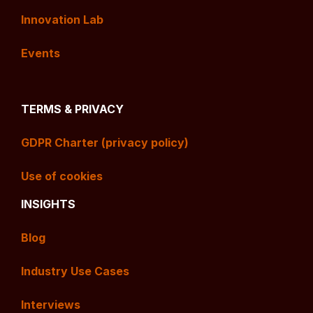
Innovation Lab
Events
TERMS & PRIVACY
GDPR Charter (privacy policy)
Use of cookies
INSIGHTS
Blog
Industry Use Cases
Interviews