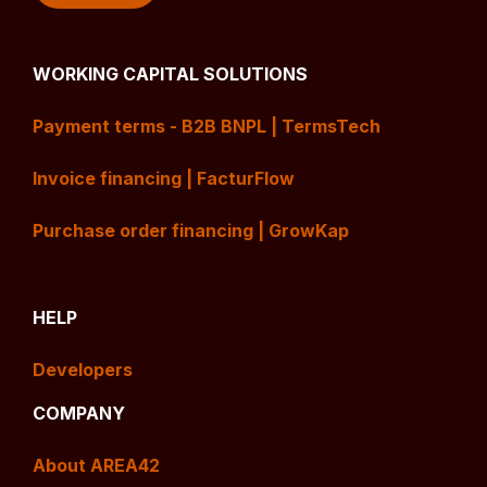
WORKING CAPITAL SOLUTIONS
Payment terms - B2B BNPL | TermsTech
Invoice financing | FacturFlow
Purchase order financing | GrowKap
HELP
Developers
COMPANY
About AREA42