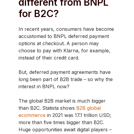
different from BNPL
for B2C?
In recent years, consumers have become
accustomed to BNPL deferred payment
options at checkout. A person may
choose to pay with Klarna, for example,
instead of their credit card.
But, deferred payment agreements have
long been part of B2B trade – so why the
interest in BNPL now?
The global B2B market is much bigger
than B2C. Statista shows
B2B global
ecommerce
in 2021 was 17.1 trillion USD;
more than five times bigger than B2C.
Huge opportunities await digital players –