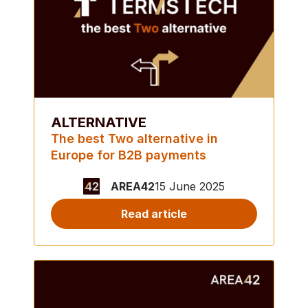
ALTERNATIVE
The best Two alternative in
Europe for B2B payments
AREA42
15 June 2025
Read article