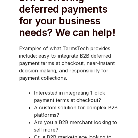
deferred payments
for your business
needs? We can help!
Examples of what TermsTech provides
include: easy-to-integrate B2B deferred
payment terms at checkout, near-instant
decision making, and responsibility for
payment collections.
Interested in integrating 1-click
payment terms at checkout?
A custom solution for complex B2B
platforms?
Are you a B2B merchant looking to
sell more?
Or, a B2B marketplace looking to