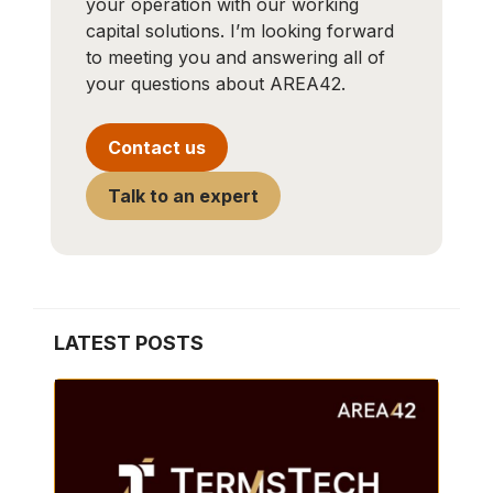
your operation with our working
capital solutions. I’m looking forward
to meeting you and answering all of
your questions about AREA42.
Contact us
Talk to an expert
LATEST POSTS