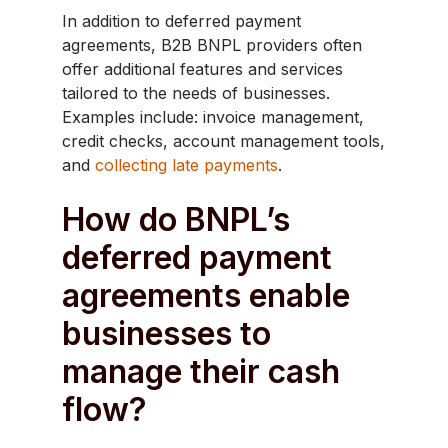
In addition to deferred payment
agreements, B2B BNPL providers often
offer additional features and services
tailored to the needs of businesses.
Examples include: invoice management,
credit checks, account management tools,
and
collecting late payments
.
How do BNPL’s
deferred payment
agreements enable
businesses to
manage their cash
flow?