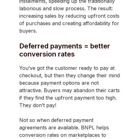
instalments, speeding up the traditionally
laborious and slow process. The result:
increasing sales by reducing upfront costs
of purchases and creating affordability for
buyers.
Deferred payments = better
conversion rates
You’ve got the customer ready to pay at
checkout, but then they change their mind
because payment options are not
attractive. Buyers may abandon their carts
if they find the upfront payment too high.
They don’t pay!
Not so when deferred payment
agreements are available. BNPL helps
conversion rates on marketplaces to