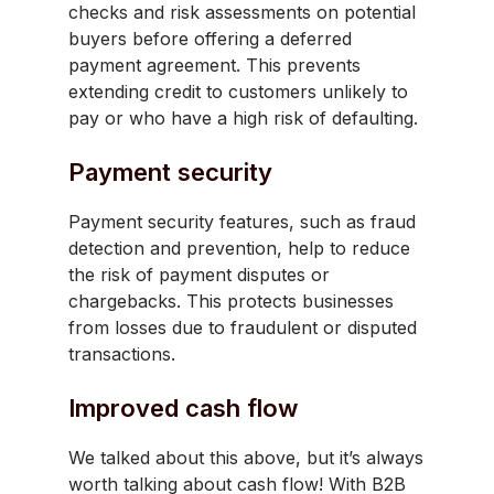
checks and risk assessments on potential
buyers before offering a deferred
payment agreement. This prevents
extending credit to customers unlikely to
pay or who have a high risk of defaulting.
Payment security
Payment security features, such as fraud
detection and prevention, help to reduce
the risk of payment disputes or
chargebacks. This protects businesses
from losses due to fraudulent or disputed
transactions.
Improved cash flow
We talked about this above, but it’s always
worth talking about cash flow! With B2B