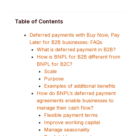
Table of Contents
Deferred payments with Buy Now, Pay
Later for B2B businesses: FAQs
What is deferred payment in B2B?
How is BNPL for B2B different from
BNPL for B2C?
Scale
Purpose
Examples of additional benefits
How do BNPL’s deferred payment
agreements enable businesses to
manage their cash flow?
Flexible payment terms
Improve working capital
Manage seasonality