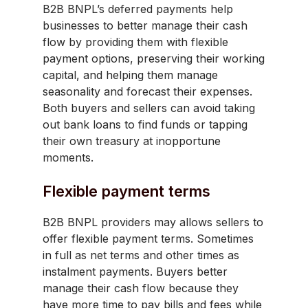
B2B BNPL’s deferred payments help
businesses to better manage their cash
flow by providing them with flexible
payment options, preserving their working
capital, and helping them manage
seasonality and forecast their expenses.
Both buyers and sellers can avoid taking
out bank loans to find funds or tapping
their own treasury at inopportune
moments.
Flexible payment terms
B2B BNPL providers may allows sellers to
offer flexible payment terms. Sometimes
in full as net terms and other times as
instalment payments. Buyers better
manage their cash flow because they
have more time to pay bills and fees while