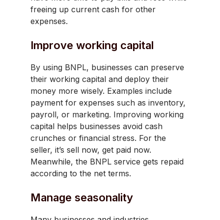
freeing up current cash for other
expenses.
Improve working capital
By using BNPL, businesses can preserve
their working capital and deploy their
money more wisely. Examples include
payment for expenses such as inventory,
payroll, or marketing. Improving working
capital helps businesses avoid cash
crunches or financial stress. For the
seller, it’s sell now, get paid now.
Meanwhile, the BNPL service gets repaid
according to the net terms.
Manage seasonality
Many businesses and industries