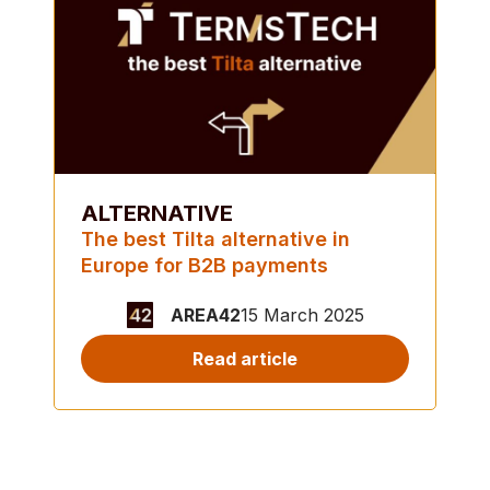
ALTERNATIVE
The best Tilta alternative in
Europe for B2B payments
AREA42
15 March 2025
Read article