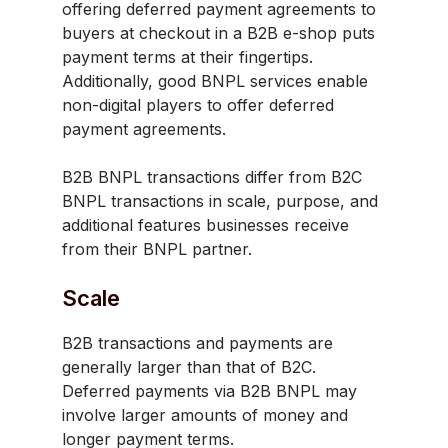
offering deferred payment agreements to
buyers at checkout in a B2B e-shop puts
payment terms at their fingertips.
Additionally, good BNPL services enable
non-digital players to offer deferred
payment agreements.
B2B BNPL transactions differ from B2C
BNPL transactions in scale, purpose, and
additional features businesses receive
from their BNPL partner.
Scale
B2B transactions and payments are
generally larger than that of B2C.
Deferred payments via B2B BNPL may
involve larger amounts of money and
longer payment terms.