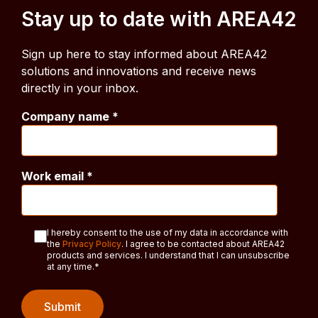
Stay up to date with AREA42
Sign up here to stay informed about AREA42
solutions and innovations and receive news
directly in your inbox.
Company name
*
Work email
*
I hereby consent to the use of my data in accordance with
the
Privacy Policy
. I agree to be contacted about AREA42
products and services. I understand that I can unsubscribe
at any time.
*