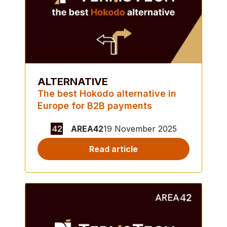
ALTERNATIVE
The best Hokodo alternative in
Europe for B2B payments
AREA42
19 November 2025
Read article