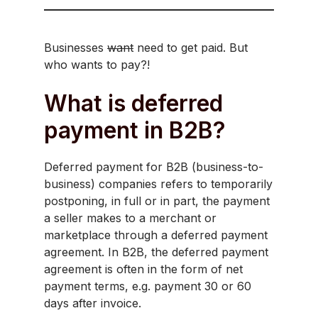
Businesses
want
need to get paid. But
who wants to pay?!
What is deferred
payment in B2B?
Deferred payment for B2B (business-to-
business) companies refers to temporarily
postponing, in full or in part, the payment
a seller makes to a merchant or
marketplace through a deferred payment
agreement. In B2B, the deferred payment
agreement is often in the form of net
payment terms, e.g. payment 30 or 60
days after invoice.