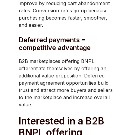
improve by reducing cart abandonment
rates. Conversion rates go up because
purchasing becomes faster, smoother,
and easier.
Deferred payments =
competitive advantage
B2B marketplaces offering BNPL
differentiate themselves by offering an
additional value proposition. Deferred
payment agreement opportunities build
trust and attract more buyers and sellers
to the marketplace and increase overall
value.
Interested in a B2B
BNPL offering