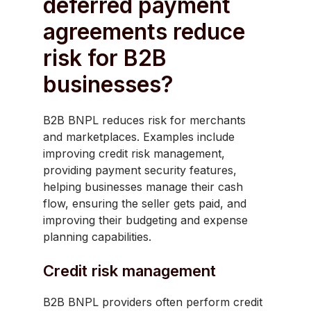
deferred payment
agreements reduce
risk for B2B
businesses?
B2B BNPL reduces risk for merchants
and marketplaces. Examples include
improving credit risk management,
providing payment security features,
helping businesses manage their cash
flow, ensuring the seller gets paid, and
improving their budgeting and expense
planning capabilities.
Credit risk management
B2B BNPL providers often perform credit