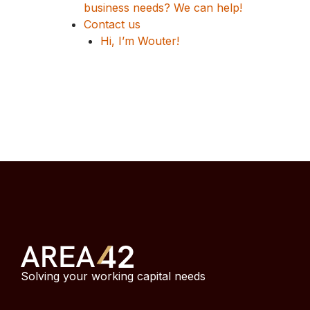
business needs? We can help!
Contact us
Hi, I’m Wouter!
Solving your working capital needs