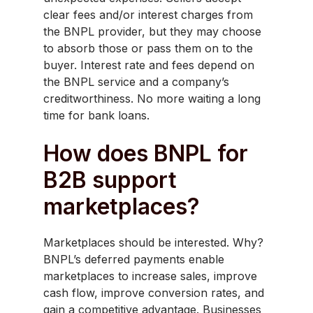
clear fees and/or interest charges from
the BNPL provider, but they may choose
to absorb those or pass them on to the
buyer. Interest rate and fees depend on
the BNPL service and a company’s
creditworthiness. No more waiting a long
time for bank loans.
How does BNPL for
B2B support
marketplaces?
Marketplaces should be interested. Why?
BNPL’s deferred payments enable
marketplaces to increase sales, improve
cash flow, improve conversion rates, and
gain a competitive advantage. Businesses