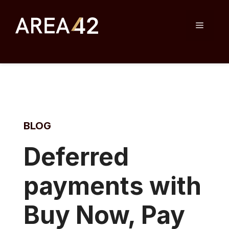
Skip
to
Menu
content
BLOG
D
eferred
payments with
Buy Now, Pay