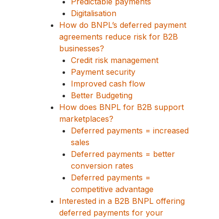
Predictable payments
Digitalisation
How do BNPL’s deferred payment
agreements reduce risk for B2B
businesses?
Credit risk management
Payment security
Improved cash flow
Better Budgeting
How does BNPL for B2B support
marketplaces?
Deferred payments = increased
sales
Deferred payments = better
conversion rates
Deferred payments =
competitive advantage
Interested in a B2B BNPL offering
deferred payments for your