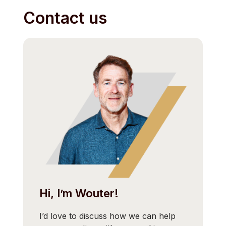
Contact us
Hi, I’m Wouter!
I’d love to discuss how we can help