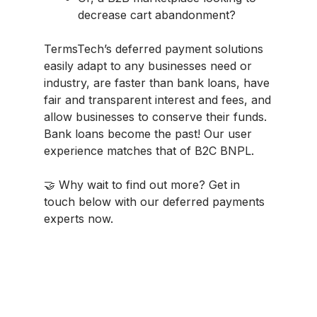
decrease cart abandonment?
TermsTech’s deferred payment solutions
easily adapt to any businesses need or
industry, are faster than bank loans, have
fair and transparent interest and fees, and
allow businesses to conserve their funds.
Bank loans become the past! Our user
experience matches that of B2C BNPL.
🤝 Why wait to find out more? Get in
touch below with our deferred payments
experts now.