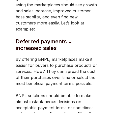
using the marketplaces should see growth
and sales increase, improved customer
base stability, and even find new
customers more easily. Let’s look at
examples:
Deferred payments =
increased sales
By offering BNPL, marketplaces make it
easier for buyers to purchase products or
services. How? They can spread the cost
of their purchases over time or select the
most beneficial payment terms possible.
BNPL solutions should be able to make
almost instantaneous decisions on
acceptable payment terms or sometimes