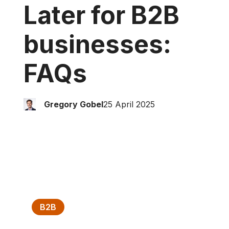
Later for B2B
businesses:
FAQ
s
Gregory Gobel
25 April 2025
B2B