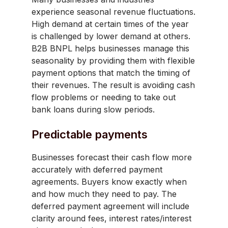
experience seasonal revenue fluctuations.
High demand at certain times of the year
is challenged by lower demand at others.
B2B BNPL helps businesses manage this
seasonality by providing them with flexible
payment options that match the timing of
their revenues. The result is avoiding cash
flow problems or needing to take out
bank loans during slow periods.
Predictable payments
Businesses forecast their cash flow more
accurately with deferred payment
agreements. Buyers know exactly when
and how much they need to pay. The
deferred payment agreement will include
clarity around fees, interest rates/interest