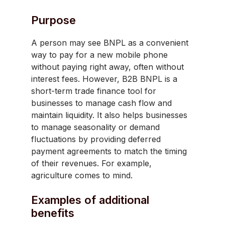
Purpose
A person may see BNPL as a convenient
way to pay for a new mobile phone
without paying right away, often without
interest fees. However, B2B BNPL is a
short-term trade finance tool for
businesses to manage cash flow and
maintain liquidity. It also helps businesses
to manage seasonality or demand
fluctuations by providing deferred
payment agreements to match the timing
of their revenues. For example,
agriculture comes to mind.
Examples of additional
benefits