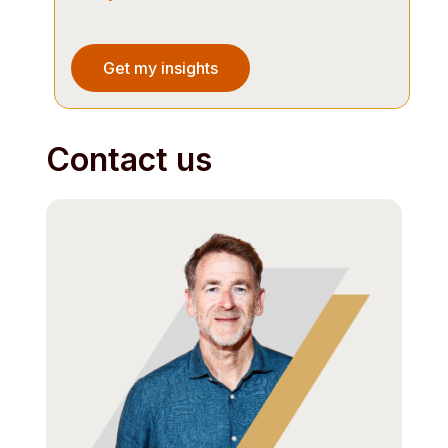
Contact us