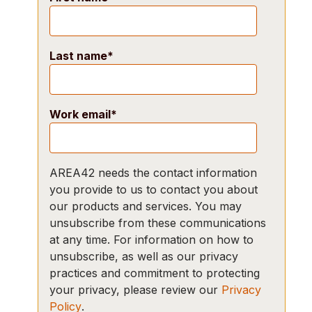
Last name
*
Work email
*
AREA42 needs the contact information
you provide to us to contact you about
our products and services. You may
unsubscribe from these communications
at any time. For information on how to
unsubscribe, as well as our privacy
practices and commitment to protecting
your privacy, please review our
Privacy
Policy
.