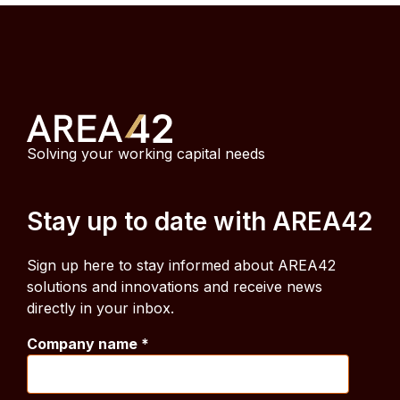
Solving your working capital needs
Stay up to date with AREA42
Sign up here to stay informed about AREA42
solutions and innovations and receive news
directly in your inbox.
Company name
*