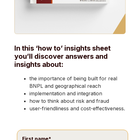
In this ‘how to’ insights sheet
you’ll discover answers and
insights about:
the importance of being built for real
BNPL and geographical reach
implementation and integration
how to think about risk and fraud
user-friendliness and cost-effectiveness.
First name
*