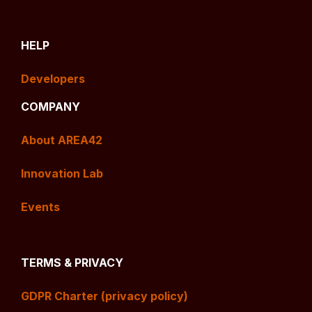
HELP
Developers
COMPANY
About AREA42
Innovation Lab
Events
TERMS & PRIVACY
GDPR Charter (privacy policy)