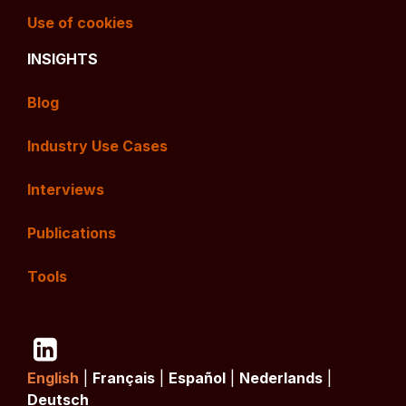
Use of cookies
INSIGHTS
Blog
Industry Use Cases
Interviews
Publications
Tools
English
|
Français
|
Español
|
Nederlands
|
Deutsch