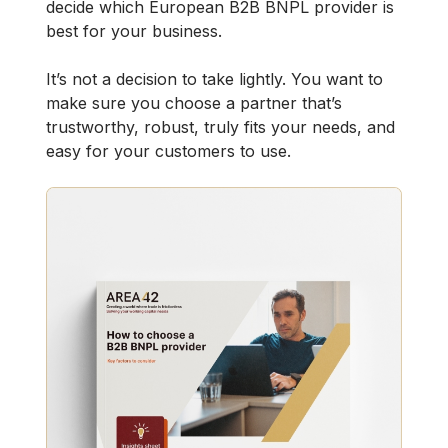
decide which European B2B BNPL provider is
best for your business.
It’s not a decision to take lightly. You want to
make sure you choose a partner that’s
trustworthy, robust, truly fits your needs, and
easy for your customers to use.