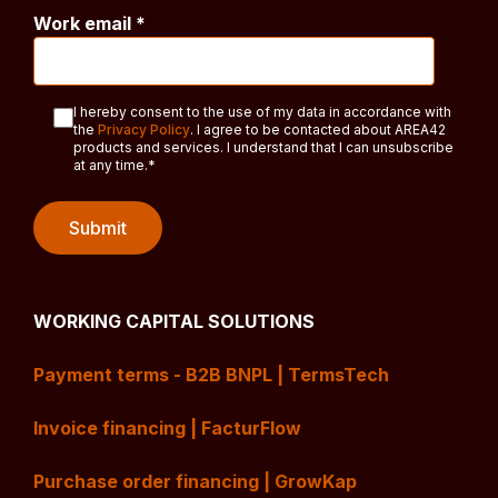
Work email
*
I hereby consent to the use of my data in accordance with
the
Privacy Policy
. I agree to be contacted about AREA42
products and services. I understand that I can unsubscribe
at any time.
*
WORKING CAPITAL SOLUTIONS
Payment terms - B2B BNPL | TermsTech
Invoice financing | FacturFlow
Purchase order financing | GrowKap