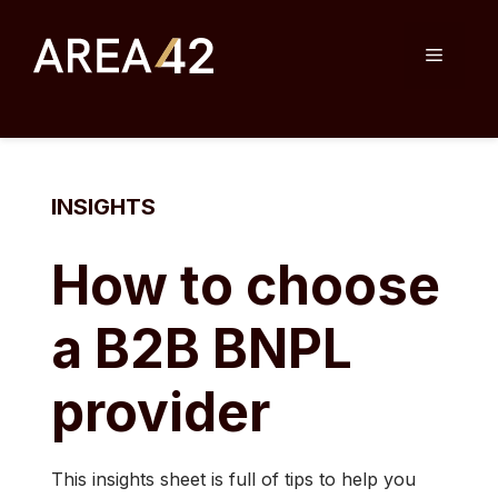
Skip
to
Menu
content
INSIGHTS
How to choose
a B2B BNPL
provider
This insights sheet is full of tips to help you