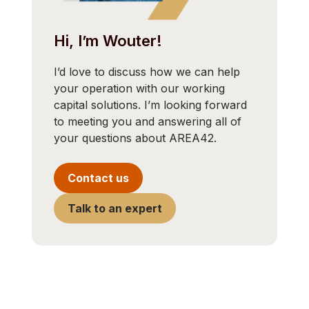
Hi, I’m Wouter!
I’d love to discuss how we can help
your operation with our working
capital solutions. I’m looking forward
to meeting you and answering all of
your questions about AREA42.
Contact us
Talk to an expert